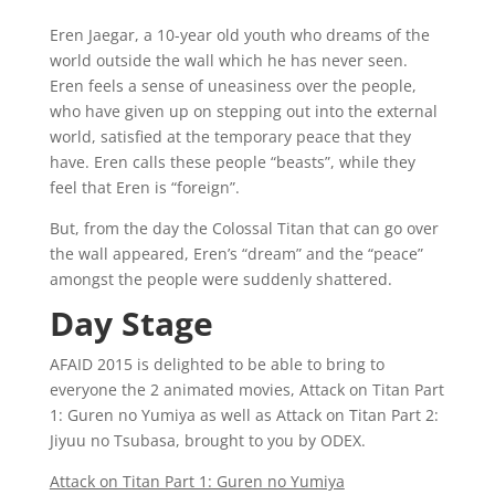
Eren Jaegar, a 10-year old youth who dreams of the
world outside the wall which he has never seen.
Eren feels a sense of uneasiness over the people,
who have given up on stepping out into the external
world, satisfied at the temporary peace that they
have. Eren calls these people “beasts”, while they
feel that Eren is “foreign”.
But, from the day the Colossal Titan that can go over
the wall appeared, Eren’s “dream” and the “peace”
amongst the people were suddenly shattered.
Day Stage
AFAID 2015 is delighted to be able to bring to
everyone the 2 animated movies, Attack on Titan Part
1: Guren no Yumiya as well as Attack on Titan Part 2:
Jiyuu no Tsubasa, brought to you by ODEX.
Attack on Titan Part 1: Guren no Yumiya