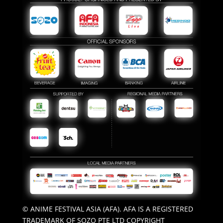
© ANIME FESTIVAL ASIA (AFA). AFA IS A REGISTERED
TRADEMARK OF SOZO PTE LTD COPYRIGHT