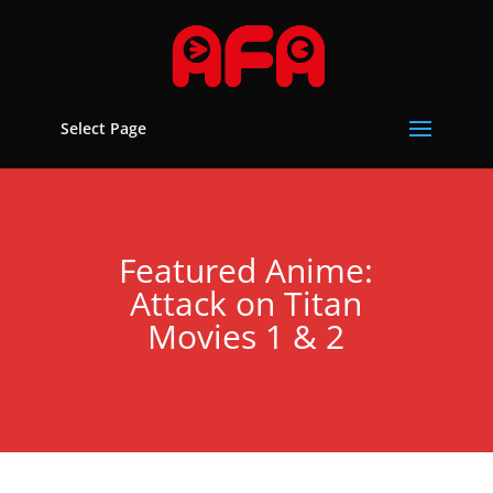
Select Page
Featured Anime:
Attack on Titan
Movies 1 & 2