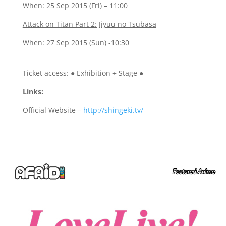
When: 25 Sep 2015 (Fri) – 11:00
Attack on Titan Part 2: Jiyuu no Tsubasa
When: 27 Sep 2015 (Sun) -10:30
Ticket access:
●
Exhibition + Stage
●
Links:
Official Website –
http://shingeki.tv/