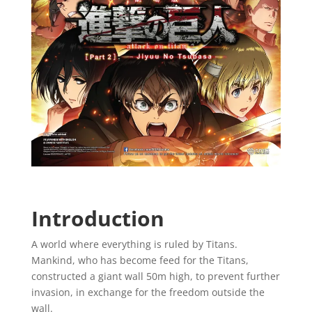
Introduction
A world where everything is ruled by Titans.
Mankind, who has become feed for the Titans,
constructed a giant wall 50m high, to prevent further
invasion, in exchange for the freedom outside the
wall.