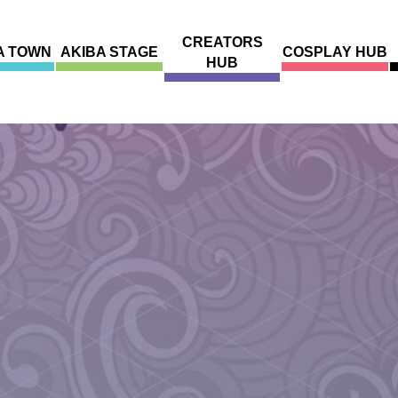
CREATORS
A TOWN
AKIBA STAGE
COSPLAY HUB
HUB