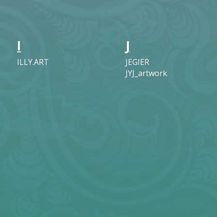
I
J
ILLY.ART
JEGIER
JYJ_artwork