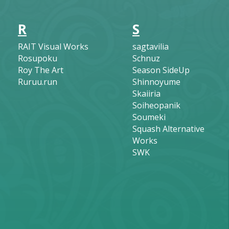
R
S
RAIT Visual Works
sagtavilia
Rosupoku
Schnuz
Roy The Art
Season SideUp
Ruruu.run
Shinnoyume
Skaiiria
Soiheopanik
Soumeki
Squash Alternative
Works
SWK