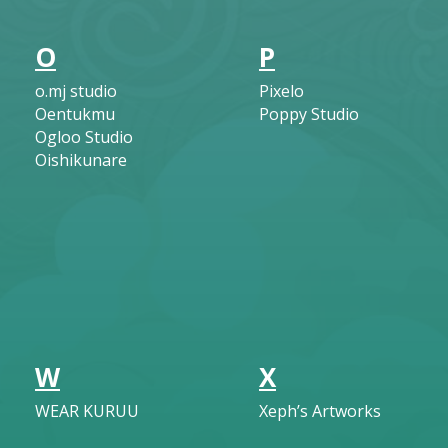
O
P
o.mj studio
Pixelo
Oentukmu
Poppy Studio
Ogloo Studio
Oishikunare
W
X
WEAR KURUU
Xeph’s Artworks