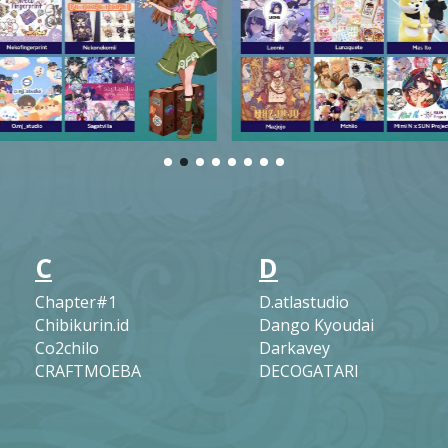
C
D
Chapter#1
D.atlastudio
Chibikurin.id
Dango Kyoudai
Co2chilo
Darkavey
CRAFTMOEBA
DECOGATARI