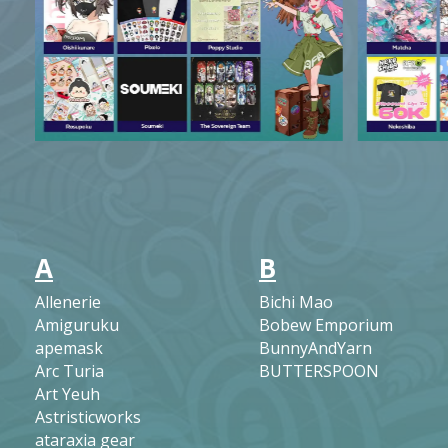
A
B
Allenerie
Bichi Mao
Amiguruku
Bobew Emporium
apemask
BunnyAndYarn
Arc Turia
BUTTERSPOON
Art Yeuh
Astristicworks
ataraxia gear