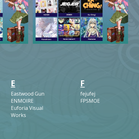
E
F
Eastwood Gun
fejufej
ENMOIRE
FPSMOE
Euforia Visual
Works