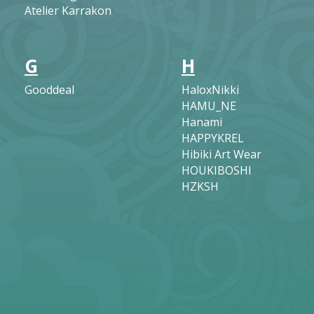
Atelier Karrakon
G
H
Gooddeal
HaloxNikki
HAMU_NE
Hanami
HAPPYKREL
Hibiki Art Wear
HOUKIBOSHI
HZKSH