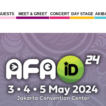
GUESTS
MEET & GREET
CONCERT
DAY STAGE
AKIB