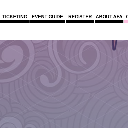
TICKETING
EVENT GUIDE
REGISTER
ABOUT AFA