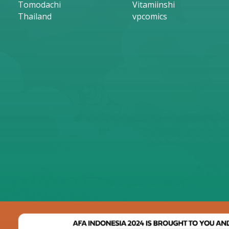
Tomodachi
Vitamiinshi
Thailand
vpcomics