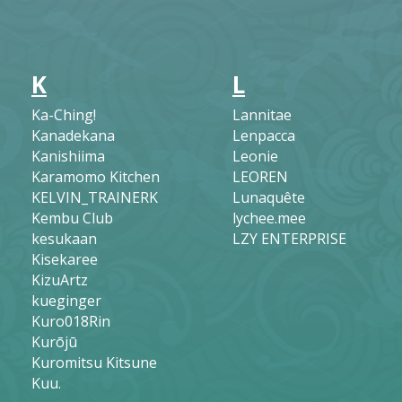
K
L
Ka-Ching!
Lannitae
Kanadekana
Lenpacca
Kanishiima
Leonie
Karamomo Kitchen
LEOREN
KELVIN_TRAINERK
Lunaquête
Kembu Club
lychee.mee
kesukaan
LZY ENTERPRISE
Kisekaree
KizuArtz
kueginger
Kuro018Rin
Kurōjū
Kuromitsu Kitsune
Kuu.