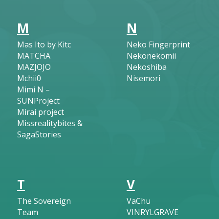
M
N
Mas Ito by Kitc
Neko Fingerprint
MATCHA
Nekonekomii
MAZJOJO
Nekoshiba
Mchii0
Nisemori
Mimi N –
SUNProject
Mirai project
Missrealitybites &
SagaStories
T
V
The Sovereign
VaChu
Team
VINRYLGRAVE