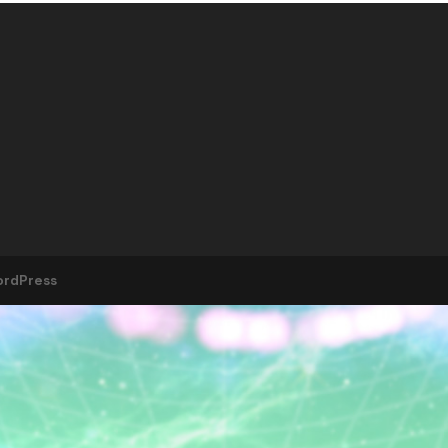
rdPress