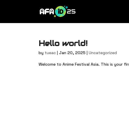
Hello world!
by
tueac
|
Jan 20, 2025
|
Uncategorized
Welcome to Anime Festival Asia. This is your fir