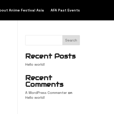
bout Anime Festival Asia
AFA Past Events
Search
Recent Posts
Hello world!
Recent
Comments
A WordPress Commenter
on
Hello world!