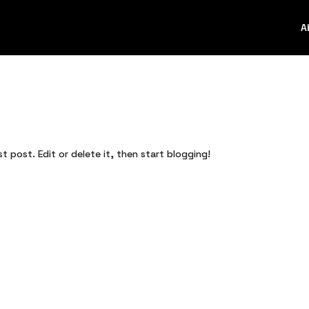
A
st post. Edit or delete it, then start blogging!