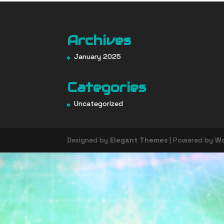
Archives
January 2025
Categories
Uncategorized
Designed by
Elegant Themes
| Powered by
Wo