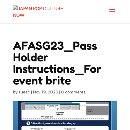
AFASG23_Pass
Holder
Instructions_For
event brite
by
tueac
|
Nov 19, 2023
|
0 comments