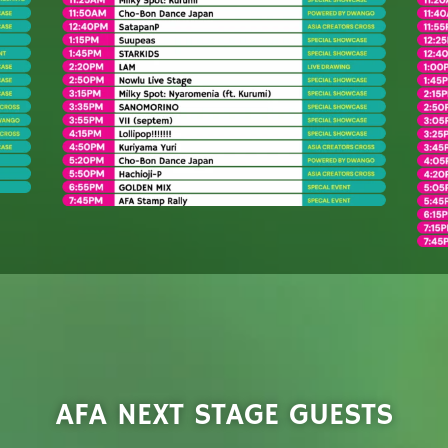
AFA NEXT STAGE GUESTS