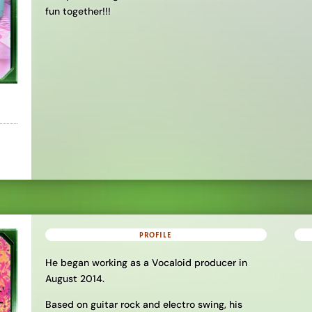
fun together!!!
PROFILE
He began working as a Vocaloid producer in
August 2014.
Based on guitar rock and electro swing, his