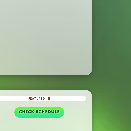
FEATURED IN
CHECK SCHEDULE