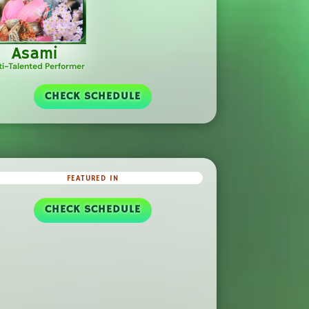
Asami
ti-Talented Performer
CHECK SCHEDULE
FEATURED IN
CHECK SCHEDULE