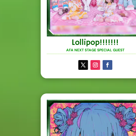
Lollipop!!!!!!!
AFA NEXT STAGE SPECIAL GUEST