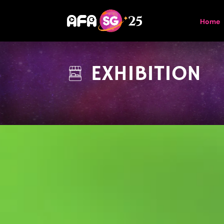
Home
EXHIBITION