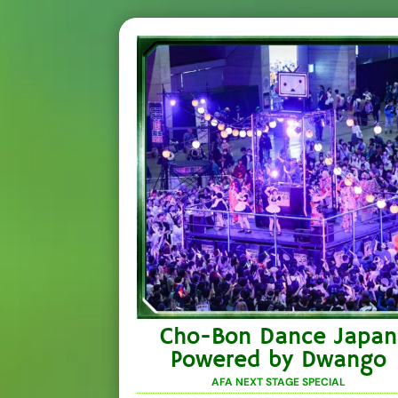
Cho-Bon Dance Japan
Powered by Dwango
AFA NEXT STAGE SPECIAL