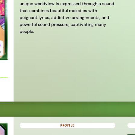
unique worldview is expressed through a sound
that combines beautiful melodies with
poignant lyrics, addictive arrangements, and
powerful sound pressure, captivating many
people.
PROFILE