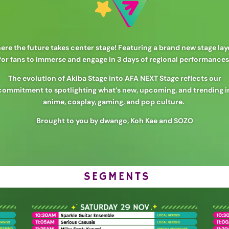
re the future takes center stage! Featuring a brand new stage la
for fans to immerse and engage in 3 days of regional performances
The evolution of Akiba Stage into AFA NEXT Stage reflects our
commitment to spotlighting what’s new, upcoming, and trending i
anime, cosplay, gaming, and pop culture.
Brought to you by dwango, Koh Kae and SOZO
SEGMENTS