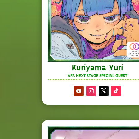
Kuriyama Yuri
AFA NEXT STAGE SPECIAL GUEST