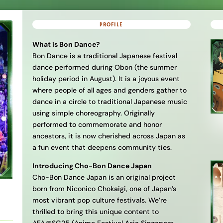
PROFILE
What is Bon Dance?
Bon Dance is a traditional Japanese festival
dance performed during Obon (the summer
holiday period in August). It is a joyous event
where people of all ages and genders gather to
dance in a circle to traditional Japanese music
using simple choreography. Originally
performed to commemorate and honor
ancestors, it is now cherished across Japan as
a fun event that deepens community ties.
Introducing Cho-Bon Dance Japan
Cho-Bon Dance Japan is an original project
born from Niconico Chokaigi, one of Japan’s
most vibrant pop culture festivals. We’re
thrilled to bring this unique content to