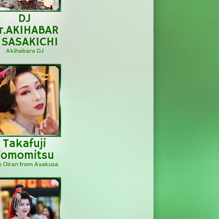
DJ
r.AKIHABAR
 SASAKICHI
Akihabara DJ
Takafuji
Tomomitsu
e Oiran from Asakusa