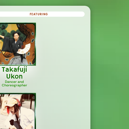
FEATURING
Takafuji
Ukon
Dancer and
Choreographer