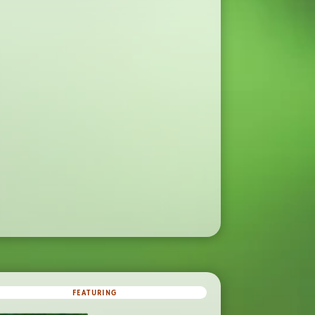
FEATURING