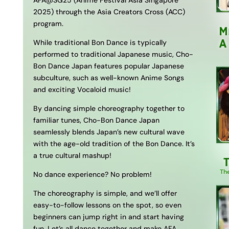
AFA@SG25 (Anime Festival Asia Singapore
2025) through the Asia Creators Cross (ACC)
program.
M
A
While traditional Bon Dance is typically
performed to traditional Japanese music, Cho-
Bon Dance Japan features popular Japanese
subculture, such as well-known Anime Songs
and exciting Vocaloid music!
By dancing simple choreography together to
familiar tunes, Cho-Bon Dance Japan
seamlessly blends Japan’s new cultural wave
with the age-old tradition of the Bon Dance. It’s
a true cultural mashup!
Th
No dance experience? No problem!
The choreography is simple, and we’ll offer
easy-to-follow lessons on the spot, so even
beginners can jump right in and start having
fun. Let’s all dance together and make AFA