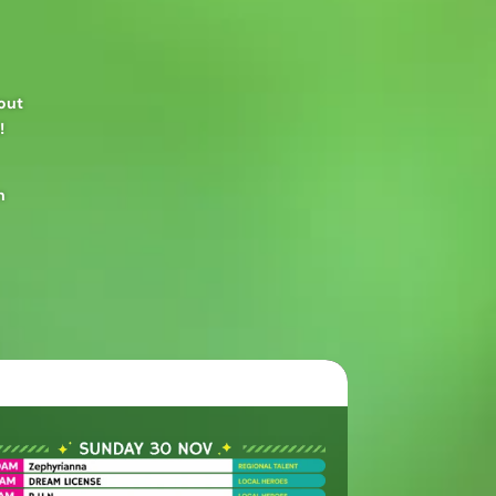
yout
!
n