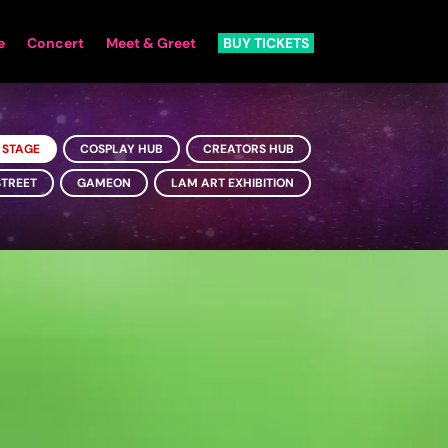
e
Concert
Meet & Greet
BUY TICKETS
 STAGE
COSPLAY HUB
CREATORS HUB
STREET
GAMEON
LAM ART EXHIBITION