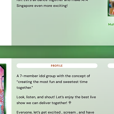
Singapore even more exciting!
Mul
PROFILE
A 7-member idol group with the concept of
“creating the most fun and sweetest time
together.”
Look, listen, and shout! Let’s enjoy the best live
show we can deliver together! 🍭
Everyone, let’s get excited , scream , and have