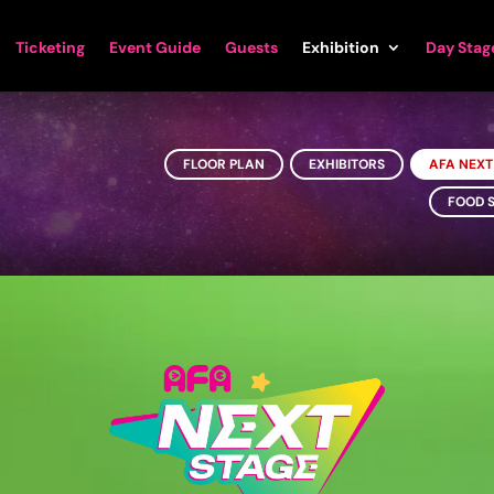
Ticketing
Event Guide
Guests
Exhibition
Day Stag
FLOOR PLAN
EXHIBITORS
AFA NEXT
FOOD 