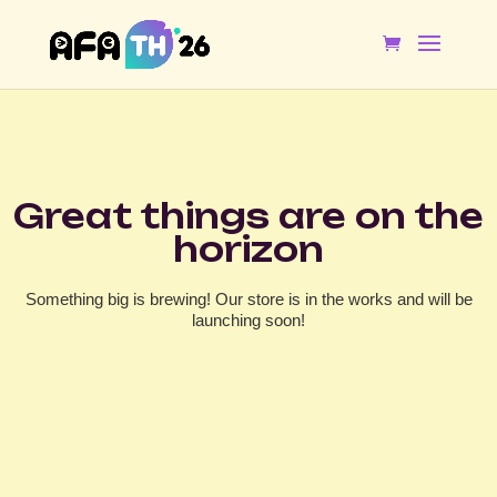
Great things are on the
horizon
Something big is brewing! Our store is in the works and will be
launching soon!