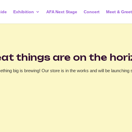
ide
Exhibition
AFA Next Stage
Concert
Meet & Greet
at things are on the hor
thing big is brewing! Our store is in the works and will be launching 