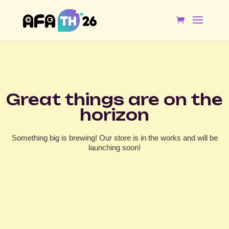
Great things are on the
horizon
Something big is brewing! Our store is in the works and will be
launching soon!