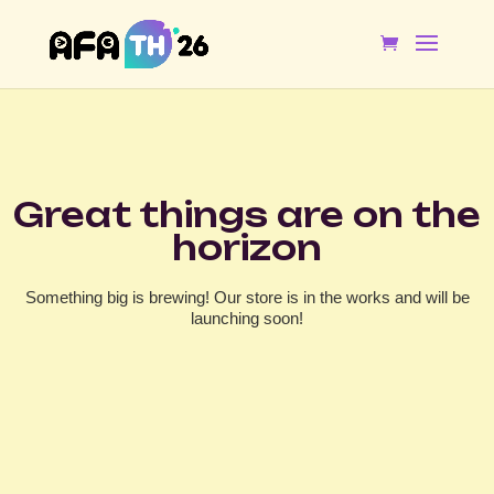
Great things are on the
horizon
Something big is brewing! Our store is in the works and will be
launching soon!