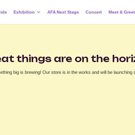
ide
Exhibition
AFA Next Stage
Concert
Meet & Greet
at things are on the hor
thing big is brewing! Our store is in the works and will be launching 