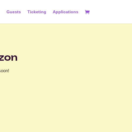
Guests
Ticketing
Applications
izon
soon!