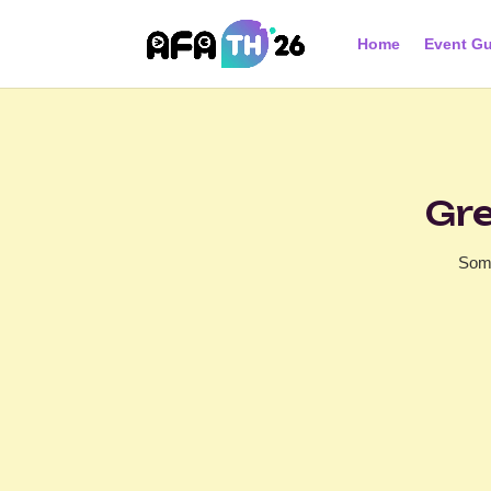
Home
Event Gu
Gre
Some