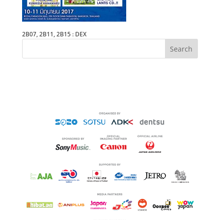
2B07, 2B11, 2B15 : DEX