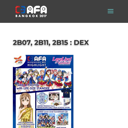
2B07, 2B11, 2B15 : DEX