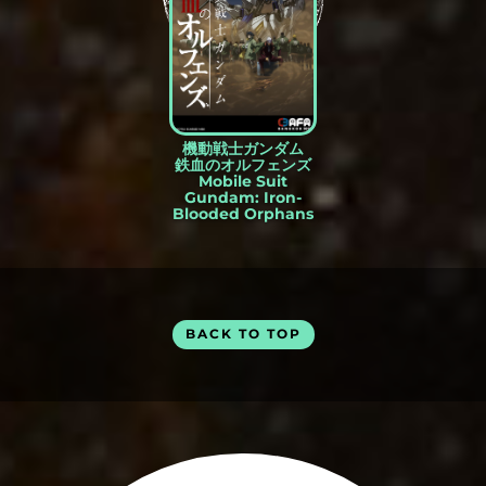
機動戦士ガンダム
鉄血のオルフェンズ
Mobile Suit
Gundam: Iron-
Blooded Orphans
BACK TO TOP