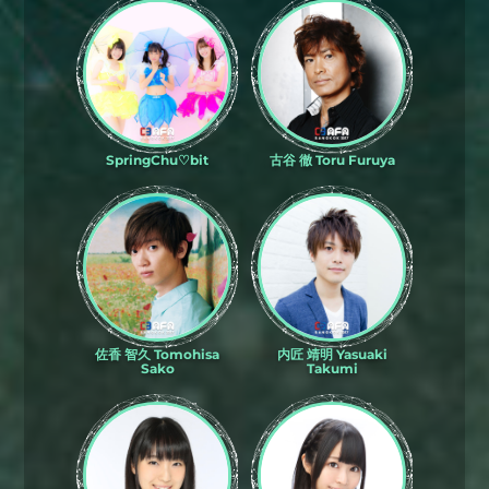
SpringChu♡bit
古谷 徹 Toru Furuya
佐香 智久 Tomohisa
内匠 靖明 Yasuaki
Sako
Takumi