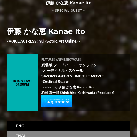
伊藤 かな恵 Kanae Ito
• SPECIAL GUEST •
伊藤 かな恵 Kanae Ito
• VOICE ACTRESS : Yui (Sword Art Online) •
FEATURED ANIME SHOWCASE:
劇場版 ソードアート・オンライン
-オーディナル・スケール-
SWORD ART ONLINE THE MOVIE
10 JUNE SAT
-Ordinal Scale-
04:30PM
Featuring:
伊藤 かな恵 Kanae Ito
,
柏田 真一郎 Shinichiro Kashiwada (Producer)
ENG
THAI