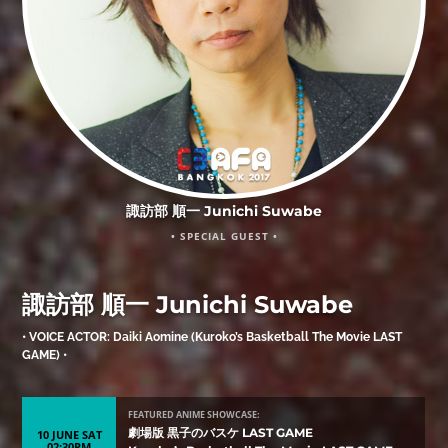
諏訪部 順一 Junichi Suwabe
• SPECIAL GUEST •
諏訪部 順一 Junichi Suwabe
• VOICE ACTOR: Daiki Aomine (Kuroko’s Basketball The Movie LAST
GAME) •
FEATURED ANIME SHOWCASE:
劇場版 黒子のバスケ LAST GAME
10 JUNE SAT
02:30PM