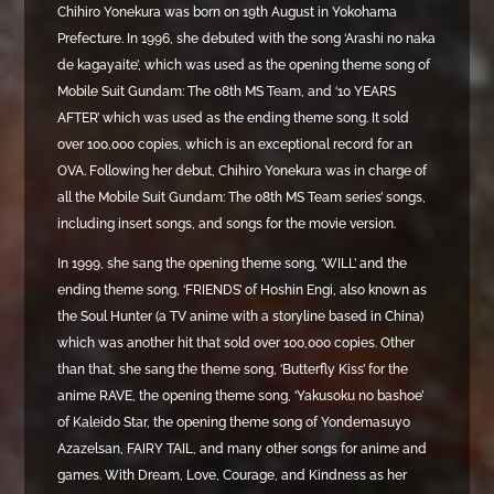
Chihiro Yonekura was born on 19th August in Yokohama
Prefecture. In 1996, she debuted with the song ‘Arashi no naka
de kagayaite’, which was used as the opening theme song of
Mobile Suit Gundam: The 08th MS Team, and ‘10 YEARS
AFTER’ which was used as the ending theme song. It sold
over 100,000 copies, which is an exceptional record for an
OVA. Following her debut, Chihiro Yonekura was in charge of
all the Mobile Suit Gundam: The 08th MS Team series’ songs,
including insert songs, and songs for the movie version.
In 1999, she sang the opening theme song, ‘WILL’ and the
ending theme song, ‘FRIENDS’ of Hoshin Engi, also known as
the Soul Hunter (a TV anime with a storyline based in China)
which was another hit that sold over 100,000 copies. Other
than that, she sang the theme song, ‘Butterfly Kiss’ for the
anime RAVE, the opening theme song, ‘Yakusoku no bashoe’
of Kaleido Star, the opening theme song of Yondemasuyo
Azazelsan, FAIRY TAIL, and many other songs for anime and
games. With Dream, Love, Courage, and Kindness as her