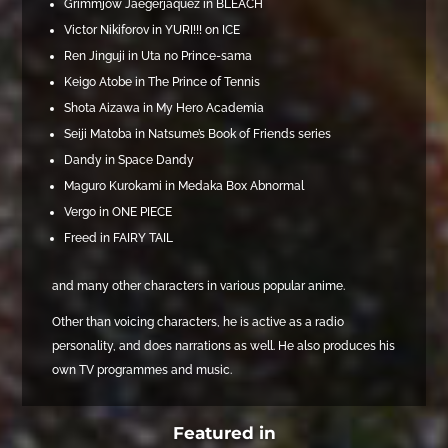
Grimmjow Jaegerjaquez in BLEACH
Victor Nikiforov in YURI!!! on ICE
Ren Jinguji in Uta no Prince-sama
Keigo Atobe in The Prince of Tennis
Shota Aizawa in My Hero Academia
Seiji Matoba in Natsume’s Book of Friends series
Dandy in Space Dandy
Maguro Kurokami in Medaka Box Abnormal
Vergo in ONE PIECE
Freed in FAIRY TAIL
and many other characters in various popular anime.
Other than voicing characters, he is active as a radio
personality, and does narrations as well. He also produces his
own TV programmes and music.
Featured in