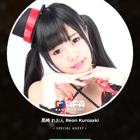
黒崎 れおん Reon Kurosaki
• SPECIAL GUEST •