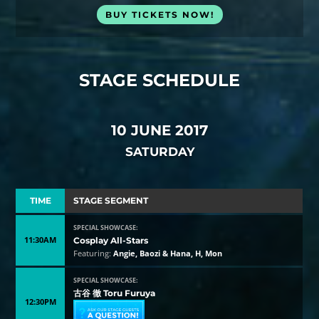
BUY TICKETS NOW!
STAGE SCHEDULE
10 JUNE 2017
SATURDAY
TIME
STAGE SEGMENT
SPECIAL SHOWCASE:
11:30AM
Cosplay All-Stars
Featuring:
Angie, Baozi & Hana, H, Mon
SPECIAL SHOWCASE:
古谷 徹 Toru Furuya
12:30PM