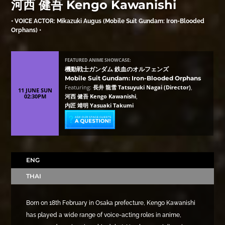
河西 健吾 Kengo Kawanishi
• VOICE ACTOR: Mikazuki Augus (Mobile Suit Gundam: Iron-Blooded
Orphans) •
FEATURED ANIME SHOWCASE:
機動戦士ガンダム 鉄血のオルフェンズ
Mobile Suit Gundam: Iron-Blooded Orphans
Featuring:
長井 龍雪 Tatsuyuki Nagai (Director)
,
11 JUNE SUN
02:30PM
河西 健吾 Kengo Kawanishi
,
内匠 靖明 Yasuaki Takumi
ENG
THAI
Born on 18th February in Osaka prefecture, Kengo Kawanishi
has played a wide range of voice-acting roles in anime,