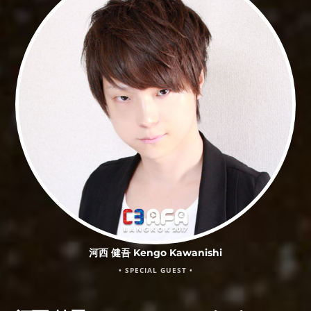
河西 健吾 Kengo Kawanishi
• SPECIAL GUEST •