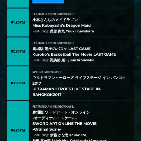
FEATURED ANIME SHOWCASE:
小林さんちのメイドラゴン
01:30PM
Miss Kobayashi’s Dragon Maid
Featuring:
桑原 由気 Yuuki Kuwahara
FEATURED ANIME SHOWCASE:
劇場版 黒子のバスケ LAST GAME
02:30PM
Kuroko’s Basketball The Movie LAST GAME
Featuring:
諏訪部 順一Junichi Suwabe
SPECIAL SHOWCASE:
ウルトラマンヒーローズ ライブステージ イン バンコク
03:30PM
2017
ULTRAMANHEROES LIVE STAGE IN-
BANGKOK2017
FEATURED ANIME SHOWCASE:
劇場版 ソードアート・オンライン
-オーディナル・スケール-
SWORD ART ONLINE THE MOVIE
-Ordinal Scale-
04:30PM
Featuring:
伊藤 かな恵 Kanae Ito
,
柏田 真一郎 Shinichiro Kashiwada (Producer)