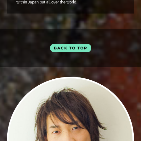
within Japan but all over the world.
BACK TO TOP