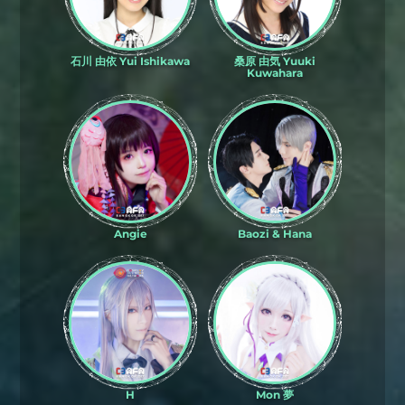
石川 由依 Yui Ishikawa
桑原 由気 Yuuki
Kuwahara
Angie
Baozi & Hana
H
Mon 夢