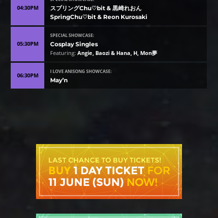
04:30PM
スプリングChu♡bit & 黒崎れおん
SpringChu♡bit & Reon Kurosaki
SPECIAL SHOWCASE:
05:30PM
Cosplay Singles
Featuring:
Angie, Baozi & Hana, H, Mon夢
I LOVE ANISONG SHOWCASE:
06:30PM
May’n