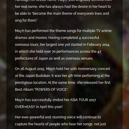
her real name, she has always had the desire in her heart to
be able to “become the main theme of everyone’s lives and
sing for them.”
May’n has performed the theme songs for multiple TV anime,
dramas and movies. Having completed 4 successful
overseas tours, her largest one yet started in February 2014,
in which she held over 70 performances across the 47
prefectures of Japan as well as overseas venues.
On 26 August 2015, May’n held her 10th Anniversary concert
at the Japan Budokan. It was her 4th time performing at the
prestigious location. At the same time, she released her first
Best Album “POWERS OF VOICE”.
May’n has successfully ended her ASIA TOUR 2017
OVER∞EASY in April this year!
Her ever-powerful and stunning voice will continue to
capture the hearts of people who hear her songs, not just