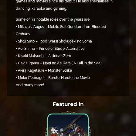
games and movies since his debut. He also specialises in
dancing, karaoke and gaming.
Some of his notable roles over the years are:
• Mikazuki Augus – Mobile Suit Gundam: Iron-Blooded
Orphans
• Shoji Sato – Food Wars! Shokugeki no Soma
• Aoi Shima – Prince of Stride: Alternative
• Kisaki Matsuribi – Aldnoah.Zero
• Gaku Egawa – Nagi no Asukara ( A Lull in the Sea)
• Akira Kagetsuki – Monster Strike
• Muku (Teenage) – Boruto: Naruto the Movie
And many more!
Featured in