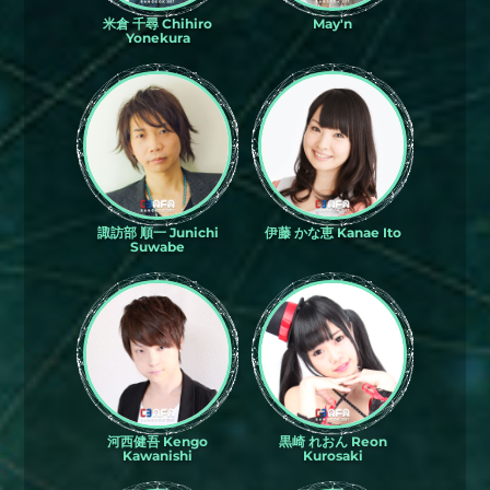
米倉 千尋 Chihiro
May'n
Yonekura
諏訪部 順一 Junichi
伊藤 かな恵 Kanae Ito
Suwabe
河西健吾 Kengo
黒崎 れおん Reon
Kawanishi
Kurosaki