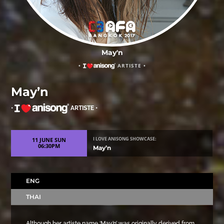
May'n
•
ARTISTE •
May’n
•
ARTISTE •
11 JUNE SUN
I LOVE ANISONG SHOWCASE:
06:30PM
May’n
ENG
THAI
Although her artiste name ‘May’n’ was originally derived from