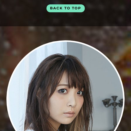
BACK TO TOP