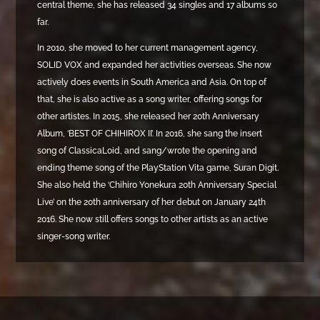
central theme, she has released 34 singles and 17 albums so
far.
In 2010, she moved to her current management agency,
SOLID VOX and expanded her activities overseas. She now
actively does events in South America and Asia. On top of
that, she is also active as a song writer, offering songs for
other artistes. In 2015, she released her 20th Anniversary
Album, ‘BEST OF CHIHIROX II’. In 2016, she sang the insert
song of ClassicaLoid, and sang/wrote the opening and
ending theme song of the PlayStation Vita game, Suran Digit.
She also held the ‘Chihiro Yonekura 20th Anniversary Special
Live’ on the 20th anniversary of her debut on January 24th
2016. She now still offers songs to other artists as an active
singer-song writer.