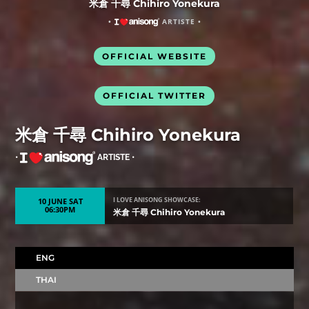
米倉 千尋 Chihiro Yonekura
•
ARTISTE •
OFFICIAL WEBSITE
OFFICIAL TWITTER
米倉 千尋 Chihiro Yonekura
•
ARTISTE •
10 JUNE SAT
I LOVE ANISONG SHOWCASE:
06:30PM
米倉 千尋 Chihiro Yonekura
ENG
THAI