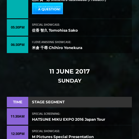
SPECIAL SHOWCASE:
05:30PM
佐香 智久 Tomohisa Sako
I LOVE ANISONG SHOWCASE:
06:30PM
米倉 千尋 Chihiro Yonekura
11 JUNE 2017
SUNDAY
TIME
STAGE SEGMENT
SPECIAL SCREENING:
11:30AM
HATSUNE MIKU EXPO 2016 Japan Tour
SPECIAL SHOWCASE:
12:30PM
M Pictures Special Presentation