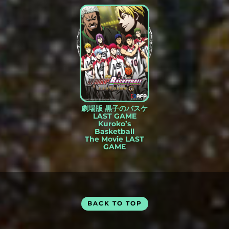
劇場版 黒子のバスケ
LAST GAME
Kuroko’s
Basketball
The Movie LAST
GAME
BACK TO TOP