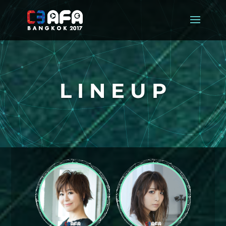
L I N E U P