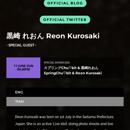
OFFICIAL BLOG
OFFICIAL TWITTER
黒崎 れおん Reon Kurosaki
• SPECIAL GUEST •
SPECIAL SHOWCASE:
11 JUNE SUN
スプリングChu♡bit & 黒崎れおん
04:30PM
SpringChu♡bit & Reon Kurosaki
ENG
THAI
Reon Kurosaki was born on 1st July in the Saitama Prefecture,
Japan. She is an active ‘Live Idol’, doing photo shoots and live