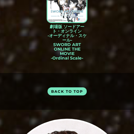
劇場版 ソードアー
ト・オンライン
-オーディナル・スケ
ール-
SWORD ART
ONLINE THE
MOVIE
-Ordinal Scale-
BACK TO TOP