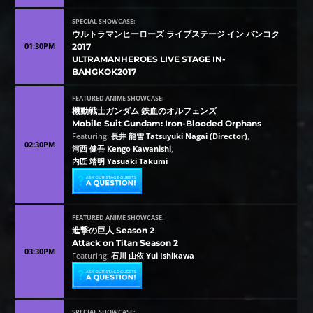
SPECIAL SHOWCASE:
ウルトラマンヒーローズ ライブステージ イン バンコク
01:30PM
2017
ULTRAMANHEROES LIVE STAGE IN-
BANGKOK2017
FEATURED ANIME SHOWCASE:
機動戦士ガンダム 鉄血のオルフェンズ
Mobile Suit Gundam: Iron-Blooded Orphans
Featuring:
長井 龍雪 Tatsuyuki Nagai (Director)
,
02:30PM
河西 健吾 Kengo Kawanishi
,
内匠 靖明 Yasuaki Takumi
FEATURED ANIME SHOWCASE:
進撃の巨人 Season 2
Attack on Titan Season 2
03:30PM
Featuring:
石川 由依 Yui Ishikawa
SPECIAL SHOWCASE: