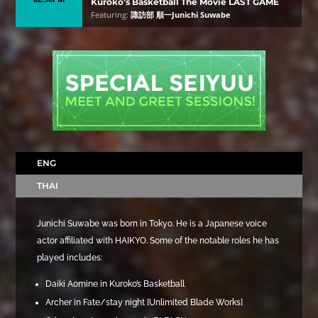
Kuroko’s Basketball The Movie LAST GAME
Featuring:
諏訪部 順一Junichi Suwabe
ENG
THAI
Junichi Suwabe was born in Tokyo. He is a Japanese voice
actor affiliated with HAIKYO. Some of the notable roles he has
played includes:
Daiki Aomine in Kuroko’s Basketball
Archer in Fate/stay night [Unlimited Blade Works]