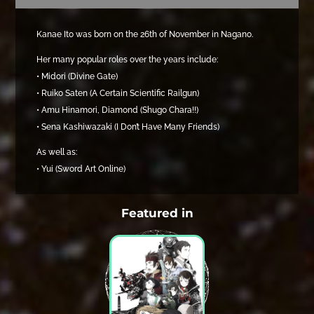
Kanae Ito was born on the 26th of November in Nagano.
Her many popular roles over the years include:
• Midori (Divine Gate)
• Ruiko Saten (A Certain Scientific Railgun)
• Amu Hinamori, Diamond (Shugo Chara!!)
• Sena Kashiwazaki (I Don’t Have Many Friends)
As well as:
• Yui (Sword Art Online)
Featured in