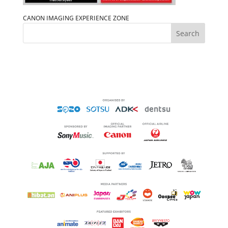
CANON IMAGING EXPERIENCE ZONE