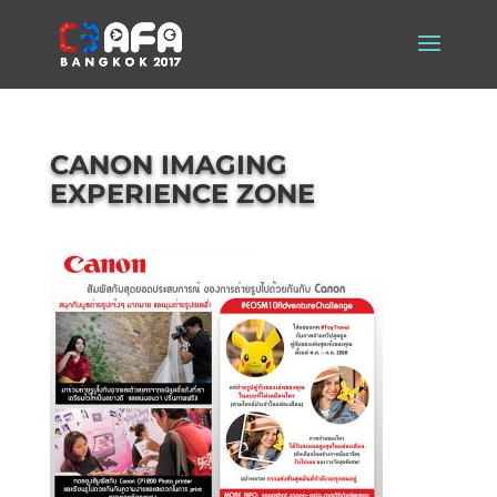
CANON IMAGING
EXPERIENCE ZONE