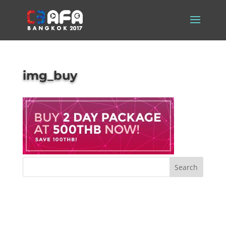
img_buy