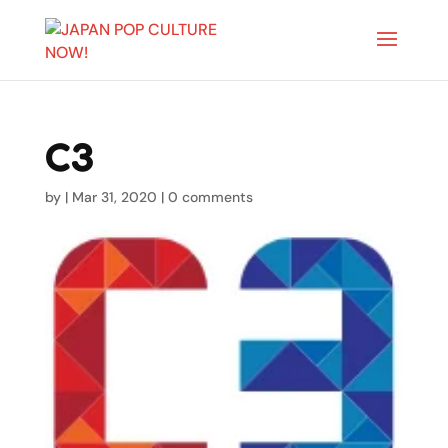
C3
by
|
Mar 31, 2020
|
0 comments