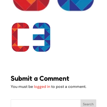
Submit a Comment
You must be
logged in
to post a comment.