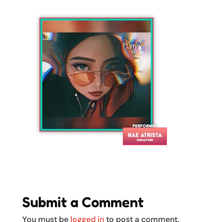
Submit a Comment
You must be
logged in
to post a comment.