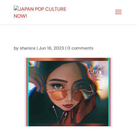
by
shanice
|
Jun 16, 2023
|
0 comments