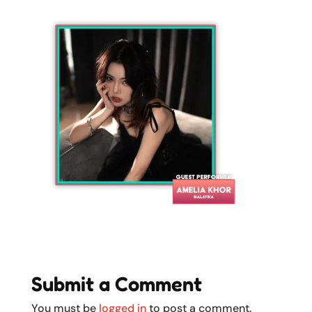
Submit a Comment
You must be
logged in
to post a comment.