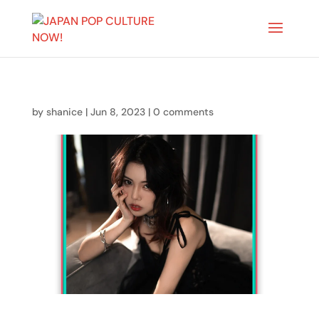
by
shanice
|
Jun 8, 2023
|
0 comments