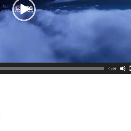
01:01
.