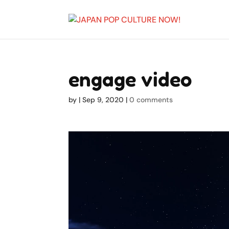
engage video
by
|
Sep 9, 2020
|
0 comments
Video
Player