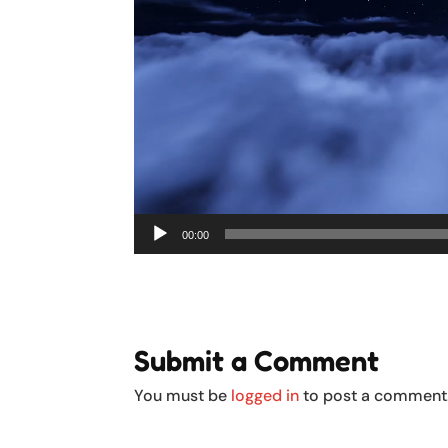
00:00
Submit a Comment
You must be
logged in
to post a comment