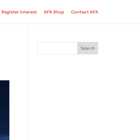
Register interest
AFA Shop
Contact AFA