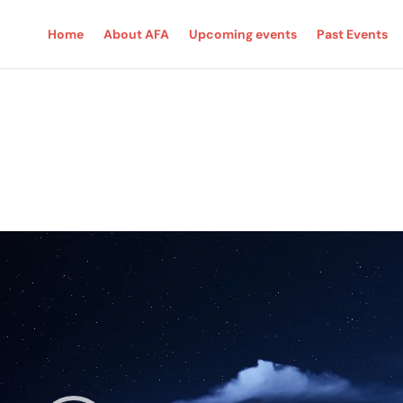
Home
About AFA
Upcoming events
Past Events