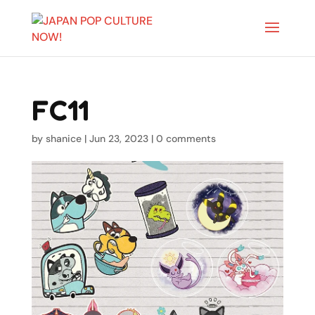
FC11
by
shanice
|
Jun 23, 2023
|
0 comments