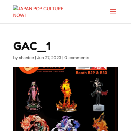
GAC_1
by
shanice
|
Jun 27, 2023
|
0 comments