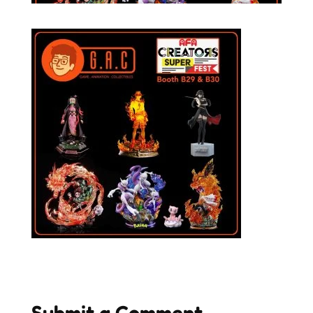
Submit a Comment