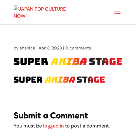
by
shanice
|
Apr 6, 2023
|
0 comments
Submit a Comment
You must be
logged in
to post a comment.