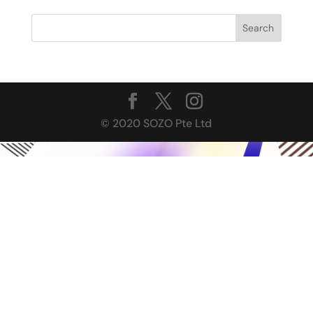
© 2020 SOZO Pte Ltd