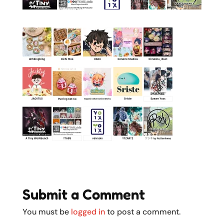
Submit a Comment
You must be
logged in
to post a comment.