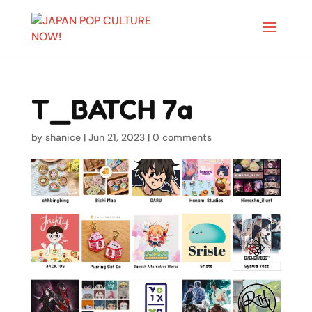
T_BATCH 7a
by
shanice
|
Jun 21, 2023
|
0 comments