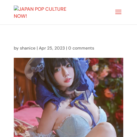
by
shanice
|
Apr 25, 2023
|
0 comments