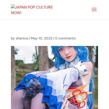
by
shanice
|
May 10, 2023
|
0 comments