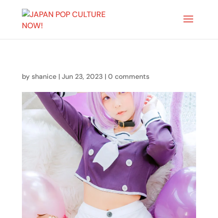
by
shanice
|
Jun 23, 2023
|
0 comments