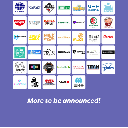
More to be announced!