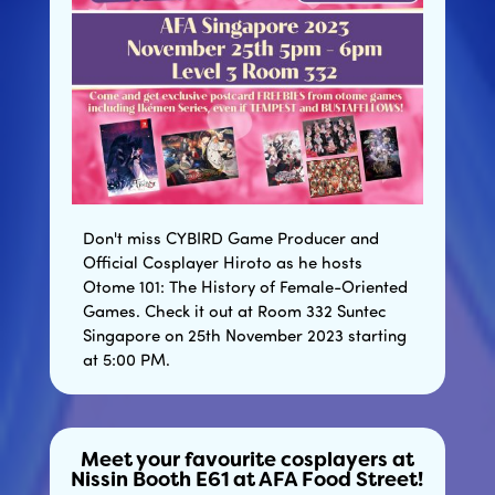
Don't miss CYBIRD Game Producer and
Official Cosplayer Hiroto as he hosts
Otome 101: The History of Female-Oriented
Games. Check it out at Room 332 Suntec
Singapore on 25th November 2023 starting
at 5:00 PM.
Meet your favourite cosplayers at
Nissin Booth E61 at AFA Food Street!