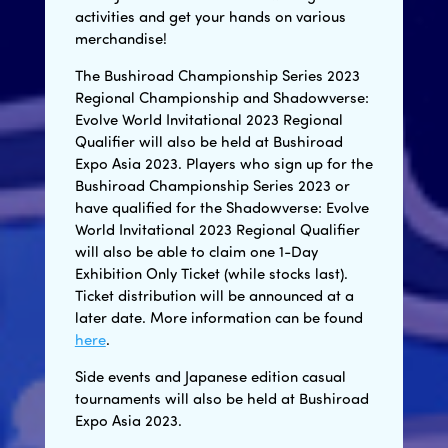
activities and get your hands on various
merchandise!
The Bushiroad Championship Series 2023
Regional Championship and Shadowverse:
Evolve World Invitational 2023 Regional
Qualifier will also be held at Bushiroad
Expo Asia 2023. Players who sign up for the
Bushiroad Championship Series 2023 or
have qualified for the Shadowverse: Evolve
World Invitational 2023 Regional Qualifier
will also be able to claim one 1-Day
Exhibition Only Ticket (while stocks last).
Ticket distribution will be announced at a
later date. More information can be found
here
.
Side events and Japanese edition casual
tournaments will also be held at Bushiroad
Expo Asia 2023.