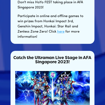
Don't miss HoYo FEST taking place in AFA
Singapore 2023!
Participate in online and offline games to
win prizes from Honkai Impact 3rd,
Genshin Impact, Honkai: Star Rail and
Zenless Zone Zero! Click
here
for more
information!
Catch the Ultraman Live Stage in AFA
Singapore 2023!