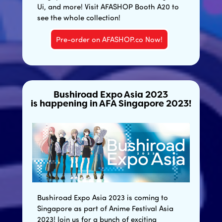
Ui, and more! Visit AFASHOP Booth A20 to
see the whole collection!
Pre-order on AFASHOP.co Now!
Bushiroad Expo Asia 2023
is happening in AFA Singapore 2023!
Bushiroad Expo Asia 2023 is coming to
Singapore as part of Anime Festival Asia
2023! Join us for a bunch of exciting