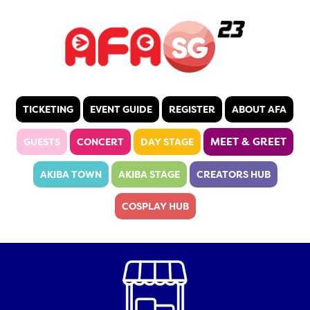
TICKETING
EVENT GUIDE
REGISTER
ABOUT AFA
MEET & GREET
GUESTS
CONCERT
DAY STAGE
AKIBA TOWN
AKIBA STAGE
CREATORS HUB
COSPLAY HUB