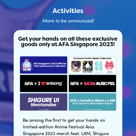
Activities
More to be announced!
Get your hands on all these exclusive
goods only at AFA Singapore 2023!
Be among the first to get your hands on
limited-edition Anime Festival Asia
Singapore 2023 merch feat. LAM, Shigure