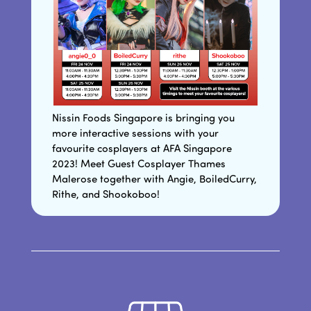
Nissin Foods Singapore is bringing you
more interactive sessions with your
favourite cosplayers at AFA Singapore
2023! Meet Guest Cosplayer Thames
Malerose together with Angie, BoiledCurry,
Rithe, and Shookoboo!