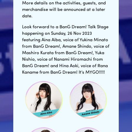
More details on the activities, guests, and
merchandise will be announced at a later
date.
Look forward to a BanG Dream! Talk Stage
happening on Sunday, 26 Nov 2023
featuring Aina Aiba, voice of Yukina Minato
from BanG Dream!, Amane Shindo, voice of
Mashiro Kurata from BanG Dream!, Yuka
Nishio, voice of Nanami Hiromachi from
BanG Dream! and Hina Aoki, voice of Rana
Kaname from BanG Dream! It’s MYGO!!!!!