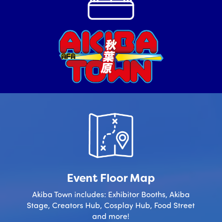
Event Floor Map
Akiba Town includes: Exhibitor Booths, Akiba
Stage, Creators Hub, Cosplay Hub, Food Street
and more!