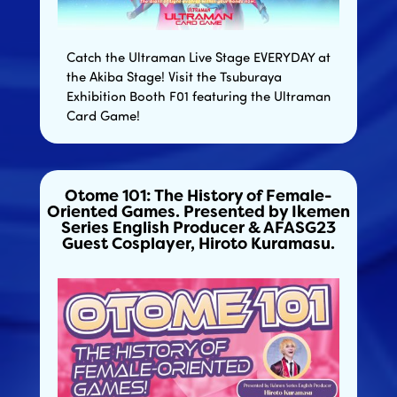
Catch the Ultraman Live Stage EVERYDAY at
the Akiba Stage! Visit the Tsuburaya
Exhibition Booth F01 featuring the Ultraman
Card Game!
Otome 101: The History of Female-
Oriented Games. Presented by Ikemen
Series English Producer & AFASG23
Guest Cosplayer, Hiroto Kuramasu.