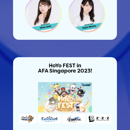
HoYo FEST in
AFA Singapore 2023!