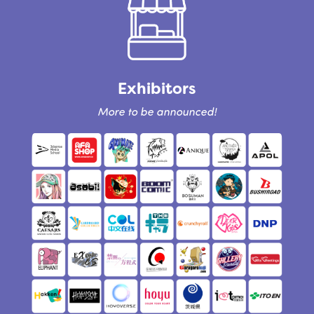
Exhibitors
More to be announced!