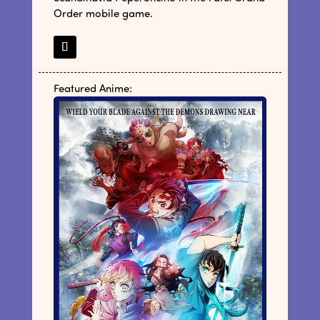
Order mobile game.
Featured Anime: