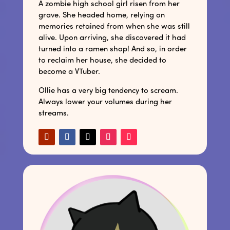
A zombie high school girl risen from her
grave. She headed home, relying on
memories retained from when she was still
alive. Upon arriving, she discovered it had
turned into a ramen shop! And so, in order
to reclaim her house, she decided to
become a VTuber.
Ollie has a very big tendency to scream.
Always lower your volumes during her
streams.