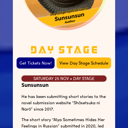
Get Tickets Now!
View Day Stage Schedule
SATURDAY 25 NOV • DAY STAGE
Sunsunsun
He has been submitting short stories to the
novel submission website “Shōsetsuka ni
Narō” since 2017.
The short story “Alya Sometimes Hides Her
Feelings in Russian” submitted in 2020, led