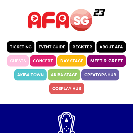
TICKETING
EVENT GUIDE
REGISTER
ABOUT AFA
MEET & GREET
GUESTS
CONCERT
DAY STAGE
AKIBA TOWN
AKIBA STAGE
CREATORS HUB
COSPLAY HUB