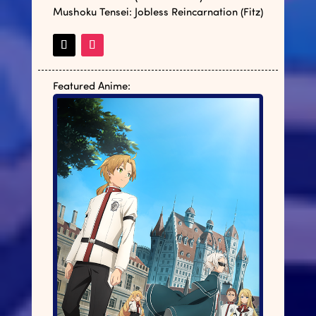
Mushoku Tensei: Jobless Reincarnation (Fitz)
Featured Anime: