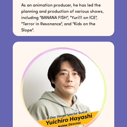
As an animation producer, he has led the
planning and production of various shows,
including "BANANA FISH", "Yuri!!! on ICE",
"Terror in Resonance", and "Kids on the
Slope".