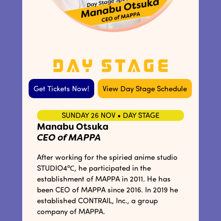
Get Tickets Now!
View Day Stage Schedule
SUNDAY 26 NOV • DAY STAGE
Manabu Otsuka
CEO of MAPPA
After working for the spiried anime studio
STUDIO4℃, he participated in the
establishment of MAPPA in 2011. He has
been CEO of MAPPA since 2016. In 2019 he
established CONTRAIL, Inc., a group
company of MAPPA.