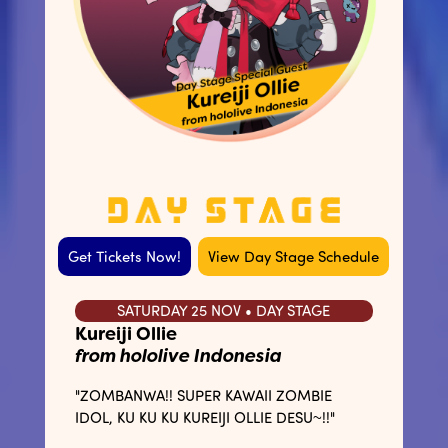
Get Tickets Now!
View Day Stage Schedule
SATURDAY 25 NOV • DAY STAGE
Kureiji Ollie
from hololive Indonesia
"ZOMBANWA!! SUPER KAWAII ZOMBIE
IDOL, KU KU KU KUREIJI OLLIE DESU~!!"