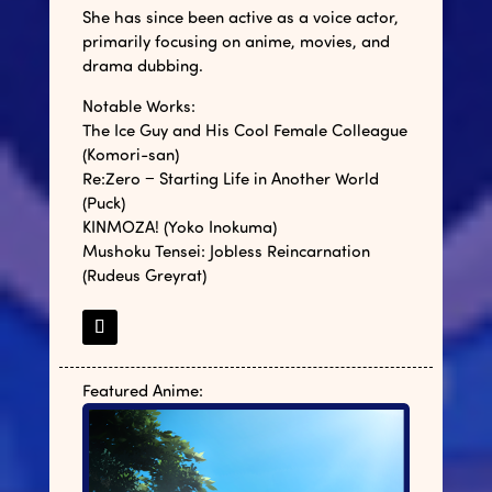
She has since been active as a voice actor,
primarily focusing on anime, movies, and
drama dubbing.
Notable Works:
The Ice Guy and His Cool Female Colleague
(Komori-san)
Re:Zero − Starting Life in Another World
(Puck)
KINMOZA! (Yoko Inokuma)
Mushoku Tensei: Jobless Reincarnation
(Rudeus Greyrat)
Featured Anime: