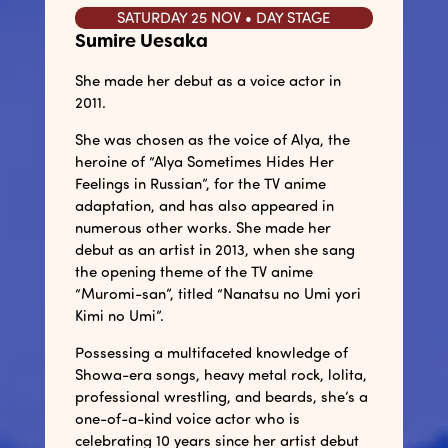
SATURDAY 25 NOV • DAY STAGE
Sumire Uesaka
She made her debut as a voice actor in
2011.
She was chosen as the voice of Alya, the
heroine of “Alya Sometimes Hides Her
Feelings in Russian”, for the TV anime
adaptation, and has also appeared in
numerous other works. She made her
debut as an artist in 2013, when she sang
the opening theme of the TV anime
“Muromi-san”, titled “Nanatsu no Umi yori
Kimi no Umi”.
Possessing a multifaceted knowledge of
Showa-era songs, heavy metal rock, lolita,
professional wrestling, and beards, she’s a
one-of-a-kind voice actor who is
celebrating 10 years since her artist debut