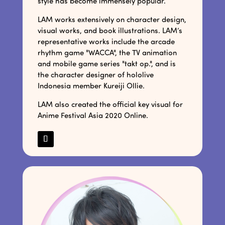
style has become immensely popular.
LAM works extensively on character design,
visual works, and book illustrations. LAM’s
representative works include the arcade
rhythm game "WACCA", the TV animation
and mobile game series "takt op.", and is
the character designer of hololive
Indonesia member Kureiji Ollie.
LAM also created the official key visual for
Anime Festival Asia 2020 Online.