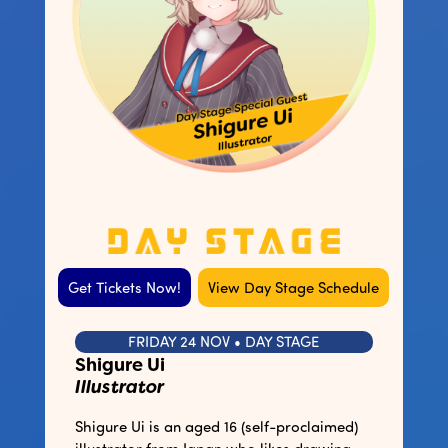
Get Tickets Now!
View Day Stage Schedule
FRIDAY 24 NOV • DAY STAGE
Shigure Ui
Illustrator
Shigure Ui is an aged 16 (self-proclaimed)