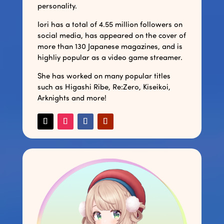
personality.
Iori has a total of 4.55 million followers on
social media, has appeared on the cover of
more than 130 Japanese magazines, and is
highliy popular as a video game streamer.
She has worked on many popular titles
such as Higashi Ribe, Re:Zero, Kiseikoi,
Arknights and more!