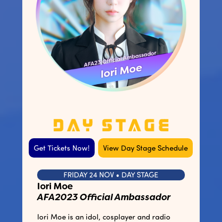
Get Tickets Now!
View Day Stage Schedule
FRIDAY 24 NOV • DAY STAGE
Iori Moe
AFA2023 Official Ambassador
Iori Moe is an idol, cosplayer and radio