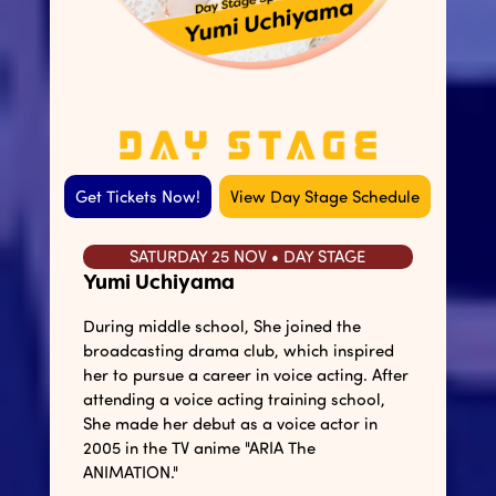
Get Tickets Now!
View Day Stage Schedule
SATURDAY 25 NOV • DAY STAGE
Yumi Uchiyama
During middle school, She joined the
broadcasting drama club, which inspired
her to pursue a career in voice acting. After
attending a voice acting training school,
She made her debut as a voice actor in
2005 in the TV anime "ARIA The
ANIMATION."