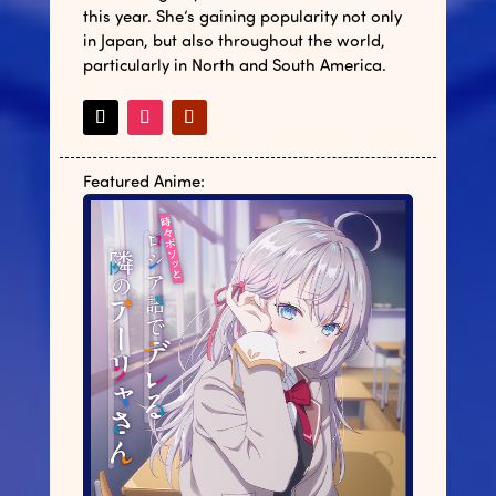
this year. She’s gaining popularity not only
in Japan, but also throughout the world,
particularly in North and South America.
Featured Anime: