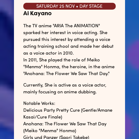
SATURDAY 25 NOV • DAY STAGE
Ai Kayano
The TV anime "ARIA The ANIMATION"
sparked her interest in voice acting. She
pursued this interest by attending a voice
acting training school and made her debut
as a voice actor in 2010.
In 2011, She played the role of Meiko
"Menma" Honma, the heroine, in the anime
"Anohana: The Flower We Saw That Day."
Currently, She is active as a voice actor,
mainly focusing on anime dubbing.
Notable Works:
Delicious Party Pretty Cure (Gentle/Amane
Kasai/Cure Finale)
Anohana: The Flower We Saw That Day
(Meiko "Menma" Honma)
Girls und Panzer (Saori Takebe)