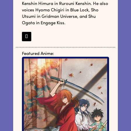
Kenshin Himura in Rurouni Kenshin. He also
voices Hyoma Chigiri in Blue Lock, Sho
Utsumi in Gridman Universe, and Shu
Ogata in Engage Kiss.
Featured Anime: