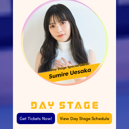
Get Tickets Now!
View Day Stage Schedule