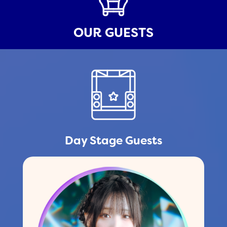
OUR GUESTS
Day Stage Guests