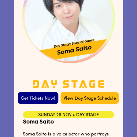
Get Tickets Now!
View Day Stage Schedule
SUNDAY 26 NOV • DAY STAGE
Soma Saito
Soma Saito is a voice actor who portrays