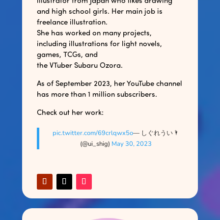
illustrator from Japan who likes drawing
and high school girls. Her main job is
freelance illustration.
She has worked on many projects,
including illustrations for light novels,
games, TCGs, and
the VTuber Subaru Ozora.
As of September 2023, her YouTube channel
has more than 1 million subscribers.
Check out her work:
pic.twitter.com/69crlqwx5o
— しぐれうい🌂
(@ui_shig)
May 30, 2023