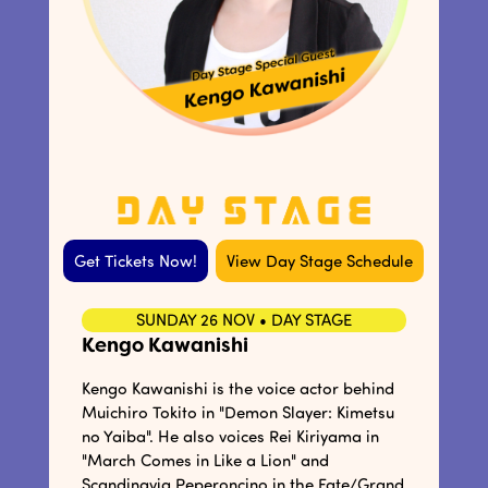
Get Tickets Now!
View Day Stage Schedule
SUNDAY 26 NOV • DAY STAGE
Kengo Kawanishi
Kengo Kawanishi is the voice actor behind
Muichiro Tokito in "Demon Slayer: Kimetsu
no Yaiba". He also voices Rei Kiriyama in
"March Comes in Like a Lion" and
Scandinavia Peperoncino in the Fate/Grand