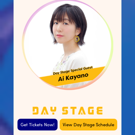
Get Tickets Now!
View Day Stage Schedule