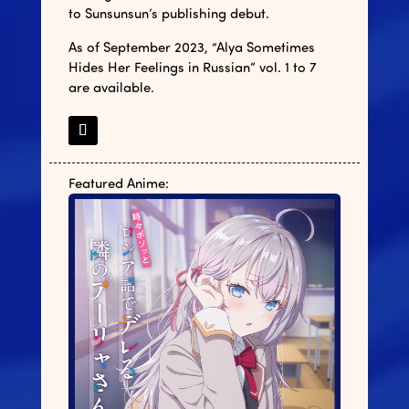
to Sunsunsun’s publishing debut.
As of September 2023, “Alya Sometimes
Hides Her Feelings in Russian” vol. 1 to 7
are available.
Featured Anime: