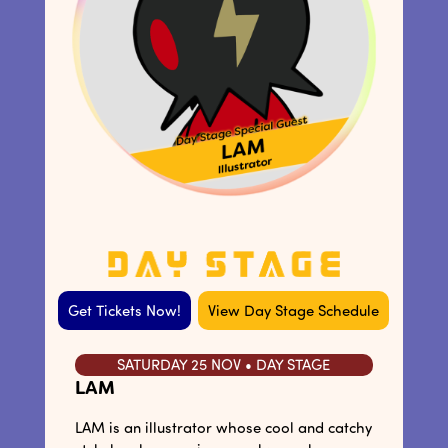
Get Tickets Now!
View Day Stage Schedule
SATURDAY 25 NOV • DAY STAGE
LAM
LAM is an illustrator whose cool and catchy