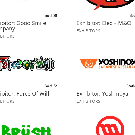
ibitor: Good Smile
Exhibitor: Elex – M&C!
mpany
EXHIBITORS
IBITORS
ibitor: Force Of Will
Exhibitor: Yoshinoya
IBITORS
EXHIBITORS