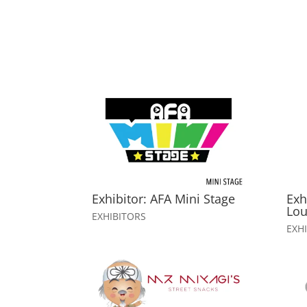
Exhibitor: AFA Mini Stage
Exh
Lo
EXHIBITORS
EXH