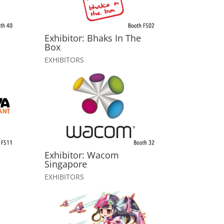
Exhibitor: Bhaks In The
Box
EXHIBITORS
Exhibitor: Wacom
Singapore
EXHIBITORS