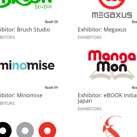
ibitor: Brush Studio
Exhibitor: Megaxus
IBITORS
EXHIBITORS
ibitor: Minomise
Exhibitor: eBOOK Initia
Japan
IBITORS
EXHIBITORS