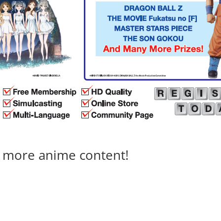
 more anime content!