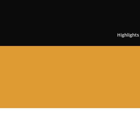
Highlights