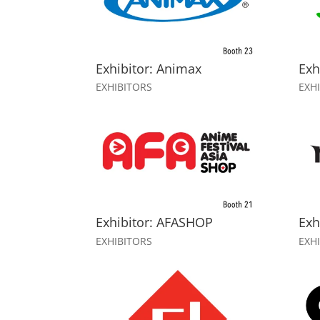
Exhibitor: Animax
Exh
EXHIBITORS
EXH
Exhibitor: AFASHOP
Exh
EXHIBITORS
EXH