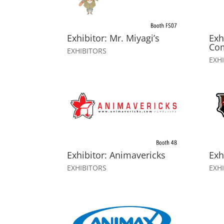
Exhibitor: Mr. Miyagi’s
Exh
Co
EXHIBITORS
EXH
Exhibitor: Animavericks
Exh
EXHIBITORS
EXH