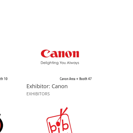
Exhibitor: Canon
EXHIBITORS