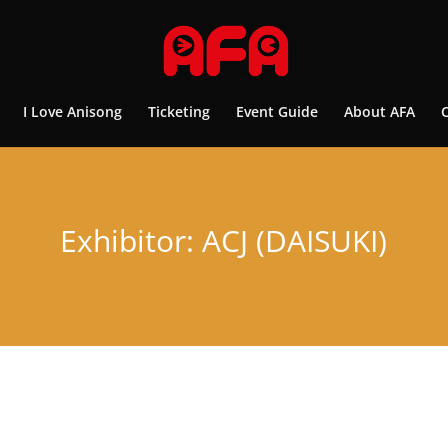
I Love Anisong
Ticketing
Event Guide
About AFA
Exhibitor: ACJ (DAISUKI)