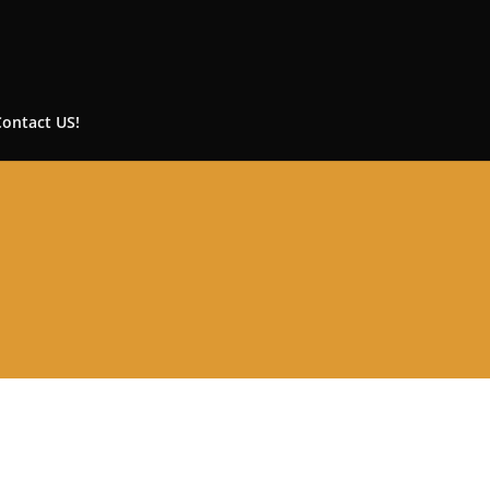
Contact US!