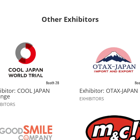
Other Exhibitors
ibitor: COOL JAPAN
Exhibitor: OTAX-JAPAN
unge
EXHIBITORS
IBITORS