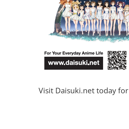
Visit
Daisuki.net
today for