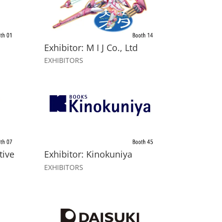
Exhibitor: M I J Co., Ltd
EXHIBITORS
tive
Exhibitor: Kinokuniya
EXHIBITORS