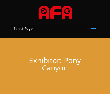
Select Page
Exhibitor: Pony
Canyon