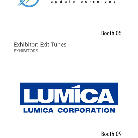
Exhibitor: Exit Tunes
EXHIBITORS