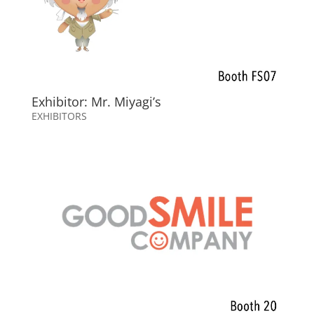
Exhibitor: Mr. Miyagi’s
EXHIBITORS