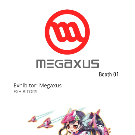
Exhibitor: Megaxus
EXHIBITORS