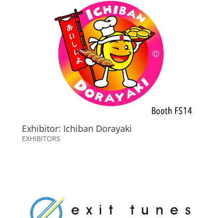
Exhibitor: Ichiban Dorayaki
EXHIBITORS