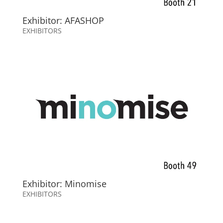
Exhibitor: AFASHOP
EXHIBITORS
Exhibitor: Minomise
EXHIBITORS