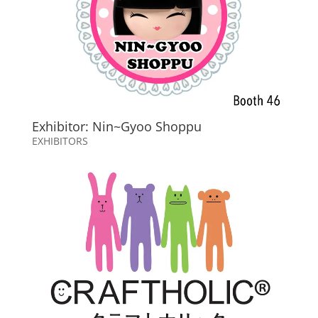
Exhibitor: Nin~Gyoo Shoppu
EXHIBITORS