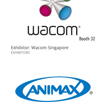
Exhibitor: Wacom Singapore
EXHIBITORS