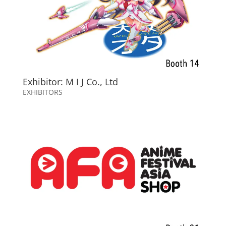
Exhibitor: M I J Co., Ltd
EXHIBITORS