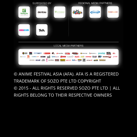
© ANIME FESTIVAL ASIA (AFA). AFA IS A REGISTERED
TRADEMARK OF SOZO PTE LTD COPYRIGHT
© 2015 - ALL RIGHTS RESERVED SOZO PTE LTD | ALL
RIGHTS BELONG TO THEIR RESPECTIVE OWNERS