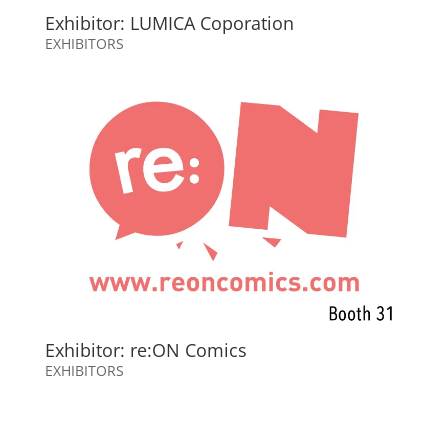
Exhibitor: LUMICA Coporation
EXHIBITORS
Exhibitor: re:ON Comics
EXHIBITORS