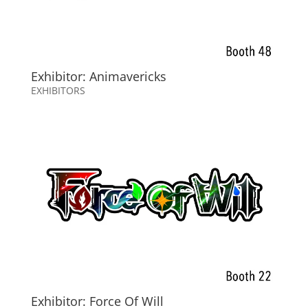
Exhibitor: Animavericks
EXHIBITORS
Exhibitor: Force Of Will