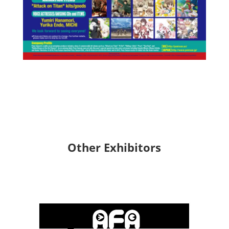
Other Exhibitors