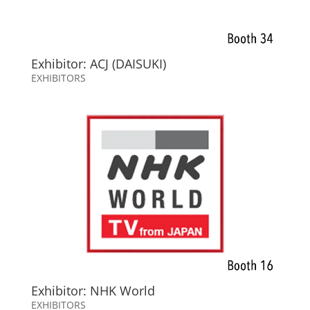
Exhibitor: ACJ (DAISUKI)
EXHIBITORS
Exhibitor: NHK World
EXHIBITORS