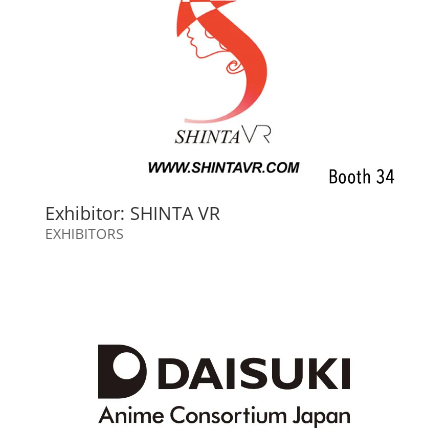
Exhibitor: SHINTA VR
EXHIBITORS