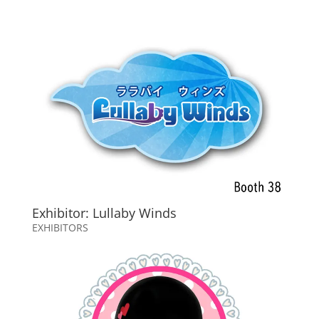
Exhibitor: Lullaby Winds
EXHIBITORS