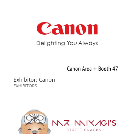
Exhibitor: Canon
EXHIBITORS