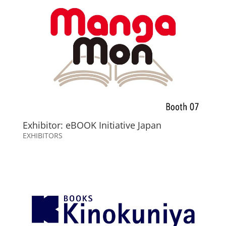
Exhibitor: eBOOK Initiative Japan
EXHIBITORS