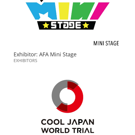
Exhibitor: AFA Mini Stage
EXHIBITORS