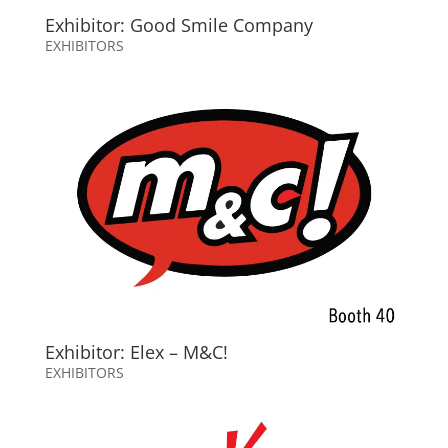
Exhibitor: Good Smile Company
EXHIBITORS
Exhibitor: Elex – M&C!
EXHIBITORS