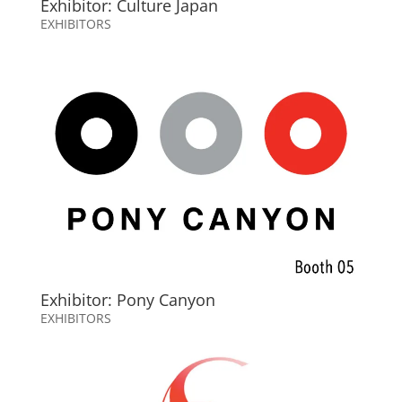
Exhibitor: Culture Japan
EXHIBITORS
Exhibitor: Pony Canyon
EXHIBITORS