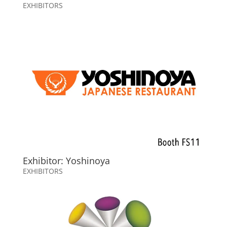
EXHIBITORS
Exhibitor: Yoshinoya
EXHIBITORS