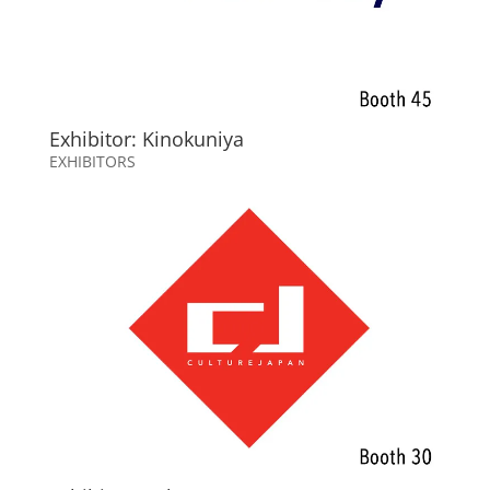
Exhibitor: Kinokuniya
EXHIBITORS