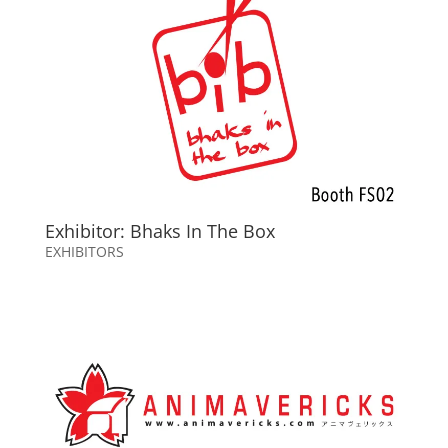
Exhibitor: Bhaks In The Box
EXHIBITORS