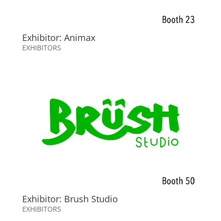
Exhibitor: Animax
EXHIBITORS
Exhibitor: Brush Studio
EXHIBITORS