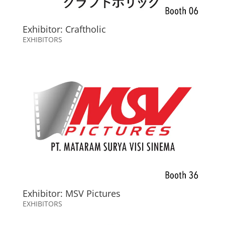
Exhibitor: Craftholic
EXHIBITORS
Exhibitor: MSV Pictures
EXHIBITORS