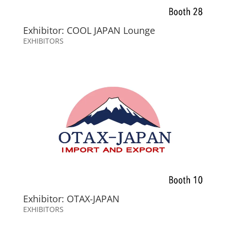
Exhibitor: COOL JAPAN Lounge
EXHIBITORS
Exhibitor: OTAX-JAPAN
EXHIBITORS