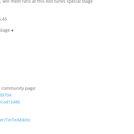
 will meet fans at this exit tunes special stage
5:45
Stage ●
e/ community page:
099704
/co412486
er/
TeiTeiMikito