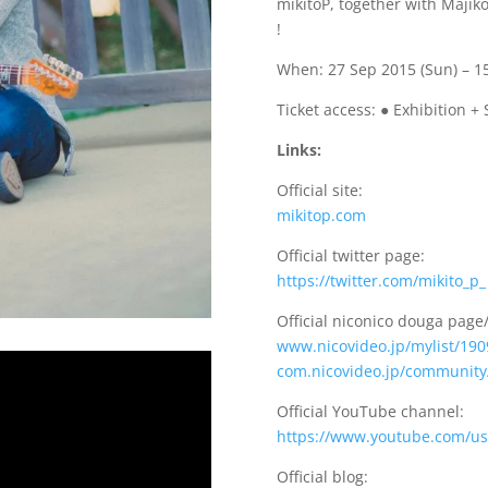
mikitoP, together with Majiko,
!
When: 27 Sep 2015 (Sun) – 1
Ticket access: ● Exhibition + 
Links:
Official site:
mikitop.com
Official twitter page:
https://twitter.com/mikito_p_
Official niconico douga pag
www.nicovideo.jp/mylist/19
com.nicovideo.jp/community
Official YouTube channel:
https://www.youtube.com/us
Official blog: