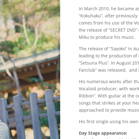
In March 2010, he became as 
“Kokuhaku”, after previously
comes from his use of the Voc
the release of “SECRET DVD”
Miku to produce his music.
The release of “Sayoko” in A
leading to the production o
“Setsuna Plus”. In August 201
Fanclub” was released, and h
His numerous works after tha
Vocaloid producer, with wor
Ribbon”. With guitar at the 
songs that strikes at your he
approached to provide music
His first single using his own
Day Stage appearance: