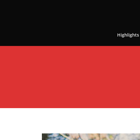
Highlights