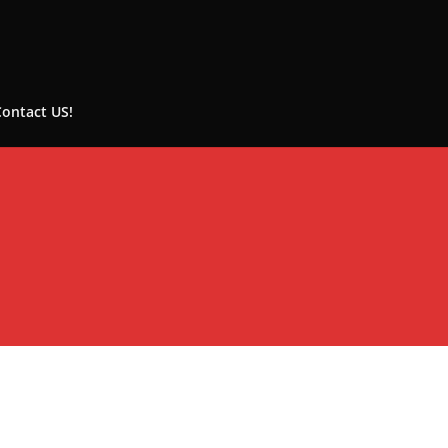
Contact US!