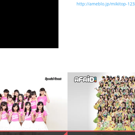
http://ameblo.jp/mikitop-123