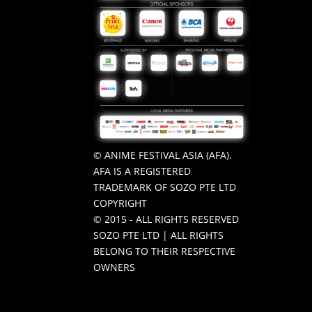
© ANIME FESTIVAL ASIA (AFA).
AFA IS A REGISTERED
TRADEMARK OF SOZO PTE LTD
COPYRIGHT
© 2015 - ALL RIGHTS RESERVED
SOZO PTE LTD | ALL RIGHTS
BELONG TO THEIR RESPECTIVE
OWNERS