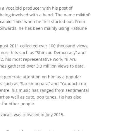
a Vocaloid producer with his post of
 being involved with a band. The name mikitoP
aloid “miki’ when he first started out. From
 onwards, he has been mainly using Hatsune
ugust 2011 collected over 100 thousand views,
f more hits such as “Shinzou Democracy” and
2, his most representative work, “Ii Aru
as gathered over 3.3 million views to date.
t generate attention on him as a popular
ks such as “Sarishinohara” and “Yuudachi no
centre, his music has ranged from sentimental
art as well as cute, pop tunes. He has also
 for other people.
 vocals was released in July 2015.