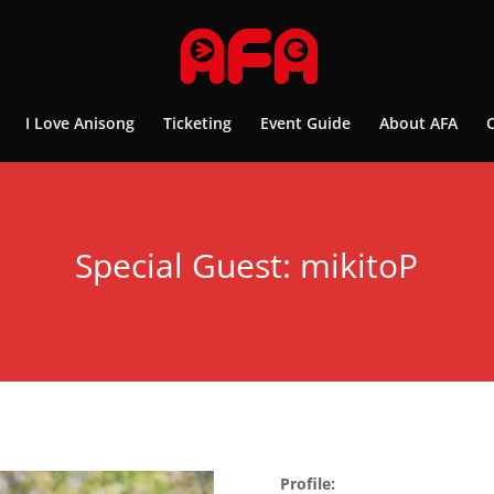
I Love Anisong
Ticketing
Event Guide
About AFA
Special Guest: mikitoP
Profile: