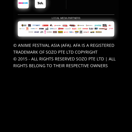
© ANIME FESTIVAL ASIA (AFA). AFA IS A REGISTERED
TRADEMARK OF SOZO PTE LTD COPYRIGHT
© 2015 - ALL RIGHTS RESERVED SOZO PTE LTD | ALL
RIGHTS BELONG TO THEIR RESPECTIVE OWNERS