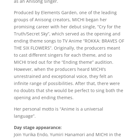
as an Anisong singer.
Produced by Elements Garden, one of the leading
groups of Anisong creators, MICHI began her
promising career with her debut single, “Cry for the
Truth/Secret Sky”, which served as the opening and
ending theme songs to TV Anime “ROKKA: BRAVES OF
THE SIX FLOWERS”. Originally, the producers meant
to cast different singers for each theme, and so
MICHI tried out for the “Ending theme” audition.
However, when the producers heard MICHI’s
unrestrained and exceptional voice, they felt an
infinite range of possibilities. After that, there were
no doubts that she would be perfect to sing both the
opening and ending themes.
Her personal motto is “Anime is a universal
language”.
Day stage appearance:
Join Yurika Endo, Yumiri Hanamori and MICHI in the