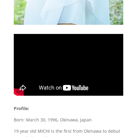
Profile:
Born: March 30, 1996, Okinawa, Japan
19 year old MICHI is the first from Okinawa to debut