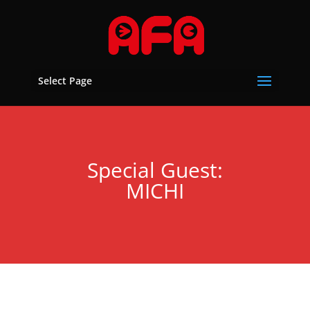
Select Page
Special Guest:
MICHI