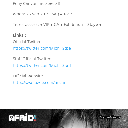
Pony Canyon Inc special!
When: 26 Sep 2015 (Sat) – 16:15
Ticket access: ● VIP ● GA ● Exhibition + Stage ●
Links：
Official Twitter
https://twitter.com/Michi_Stbe
Staff Official Twitter
https://twitter.com/Michi_
Staff
Official Website
http://swallow-p.com/michi