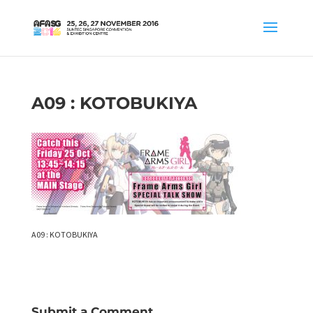
A09 : KOTOBUKIYA
A09 : KOTOBUKIYA
Submit a Comment