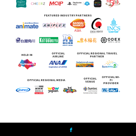
FEATURED INDUSTRY PARTNERS
OFFICIAL
OFFICIAL REGIONAL TRAVEL
HELD IN
AIRLINE
PARTNER
OFFICIAL WI-
OFFICIAL
OFFICIAL REGIONAL MEDIA
FI
VENUE
PROVIDER