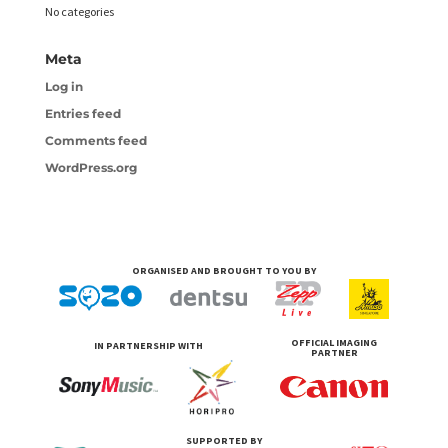
No categories
Meta
Log in
Entries feed
Comments feed
WordPress.org
ORGANISED AND BROUGHT TO YOU BY
OFFICIAL IMAGING
IN PARTNERSHIP WITH
PARTNER
SUPPORTED BY