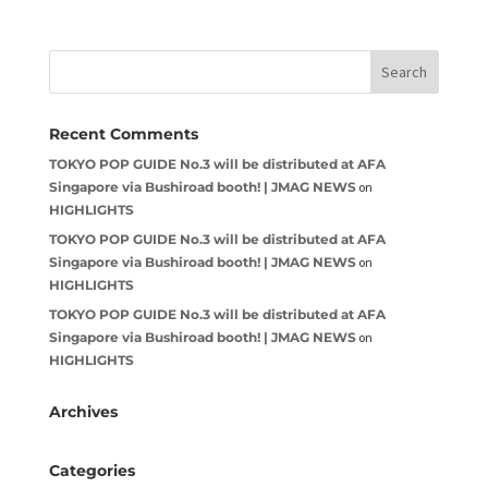
Recent Comments
TOKYO POP GUIDE No.3 will be distributed at AFA
Singapore via Bushiroad booth! | JMAG NEWS
on
HIGHLIGHTS
TOKYO POP GUIDE No.3 will be distributed at AFA
Singapore via Bushiroad booth! | JMAG NEWS
on
HIGHLIGHTS
TOKYO POP GUIDE No.3 will be distributed at AFA
Singapore via Bushiroad booth! | JMAG NEWS
on
HIGHLIGHTS
Archives
Categories