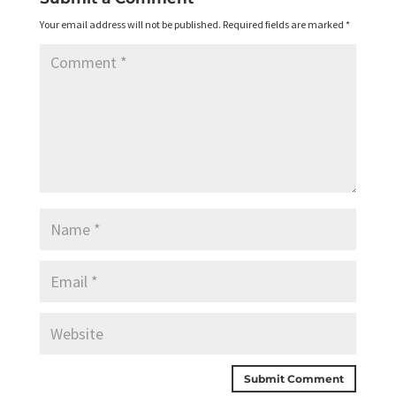
Your email address will not be published.
Required fields are marked
*