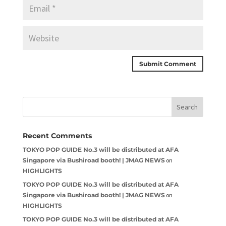
Recent Comments
TOKYO POP GUIDE No.3 will be distributed at AFA
Singapore via Bushiroad booth! | JMAG NEWS
on
HIGHLIGHTS
TOKYO POP GUIDE No.3 will be distributed at AFA
Singapore via Bushiroad booth! | JMAG NEWS
on
HIGHLIGHTS
TOKYO POP GUIDE No.3 will be distributed at AFA