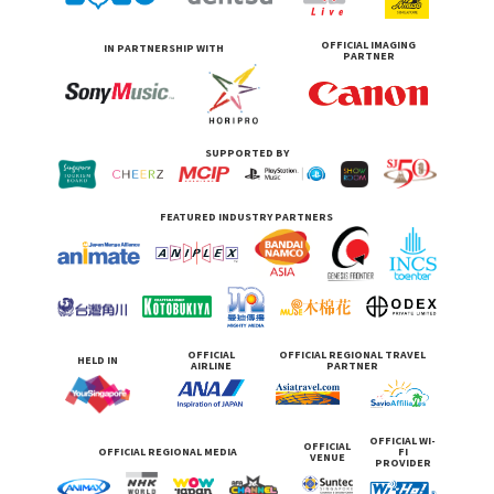
OFFICIAL IMAGING
IN PARTNERSHIP WITH
PARTNER
SUPPORTED BY
FEATURED INDUSTRY PARTNERS
OFFICIAL
OFFICIAL REGIONAL TRAVEL
HELD IN
AIRLINE
PARTNER
OFFICIAL WI-
OFFICIAL
OFFICIAL REGIONAL MEDIA
FI
VENUE
PROVIDER