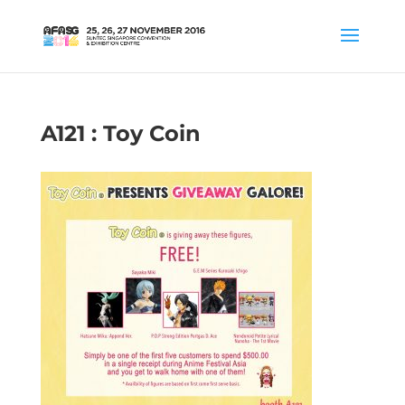
A121 : Toy Coin