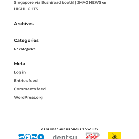
Singapore via Bushiroad booth! | JMAG NEWS
on
HIGHLIGHTS
Archives
Categories
No categories
Meta
Log in
Entries feed
Comments feed
WordPress.org
ORGANISED AND BROUGHT TO YOU BY