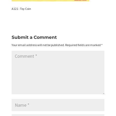
A121 : Toy Coin
Submit a Comment
Your email address will not be published.
Required fields are marked
*