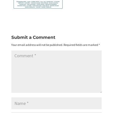
Submit a Comment
Your email address will not be published.
Required fields are marked
*