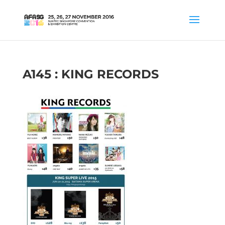
A145 : KING RECORDS