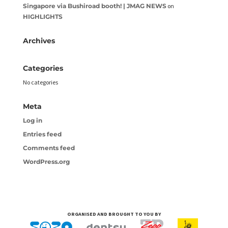
Singapore via Bushiroad booth! | JMAG NEWS
on
HIGHLIGHTS
Archives
Categories
No categories
Meta
Log in
Entries feed
Comments feed
WordPress.org
ORGANISED AND BROUGHT TO YOU BY