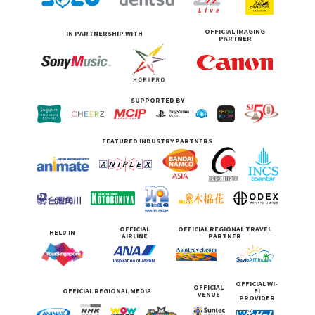
OFFICIAL IMAGING
IN PARTNERSHIP WITH
PARTNER
SUPPORTED BY
FEATURED INDUSTRY PARTNERS
OFFICIAL
OFFICIAL REGIONAL TRAVEL
HELD IN
AIRLINE
PARTNER
OFFICIAL WI-
OFFICIAL
OFFICIAL REGIONAL MEDIA
FI
VENUE
PROVIDER