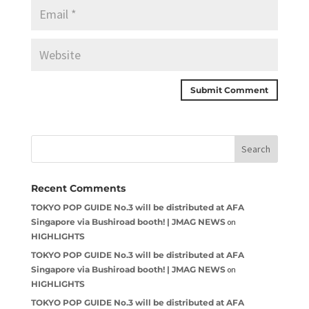
Recent Comments
TOKYO POP GUIDE No.3 will be distributed at AFA
Singapore via Bushiroad booth! | JMAG NEWS
on
HIGHLIGHTS
TOKYO POP GUIDE No.3 will be distributed at AFA
Singapore via Bushiroad booth! | JMAG NEWS
on
HIGHLIGHTS
TOKYO POP GUIDE No.3 will be distributed at AFA