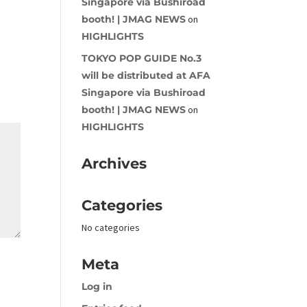
Singapore via Bushiroad
booth! | JMAG NEWS
on
HIGHLIGHTS
TOKYO POP GUIDE No.3
will be distributed at AFA
Singapore via Bushiroad
booth! | JMAG NEWS
on
HIGHLIGHTS
Archives
Categories
No categories
Meta
Log in