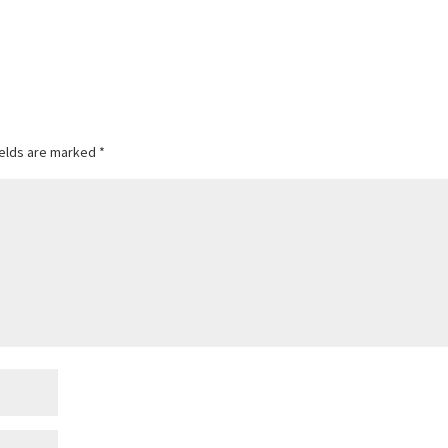
ields are marked
*