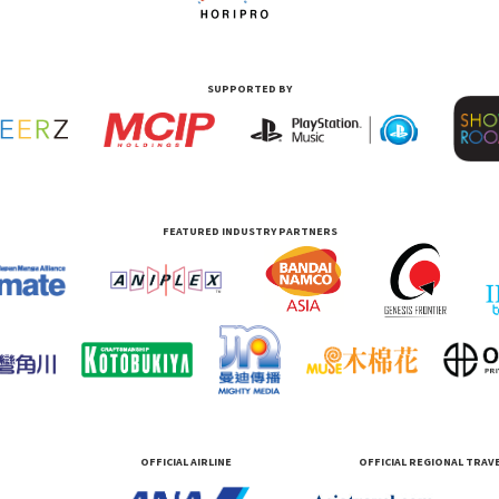
SUPPORTED BY
FEATURED INDUSTRY PARTNERS
OFFICIAL AIRLINE
OFFICIAL REGIONAL TRAV