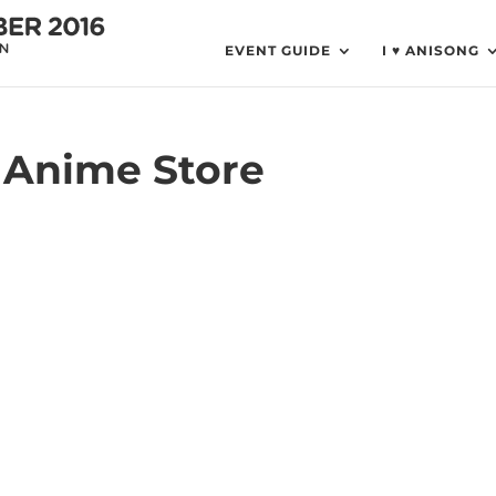
EVENT GUIDE
I ♥ ANISONG
o Anime Store