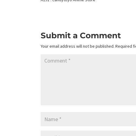
Submit a Comment
Your email address will not be published.
Required f