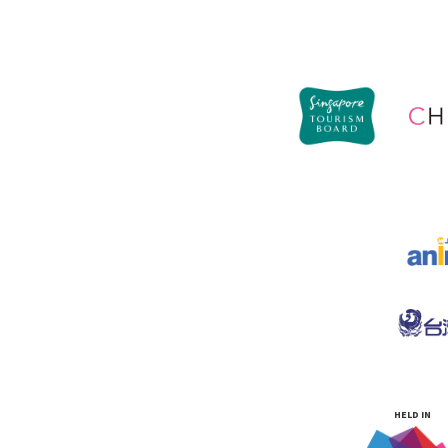
HELD IN