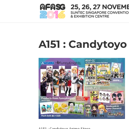
A151 : Candytoy
A151 : Candytoyo Anime Store