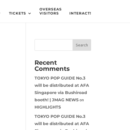
OVERSEAS
TICKETS
VISITORS
INTERACT!
Recent
Comments
TOKYO POP GUIDE No.3
will be distributed at AFA
Singapore via Bushiroad
booth! | JMAG NEWS
on
HIGHLIGHTS
TOKYO POP GUIDE No.3
will be distributed at AFA