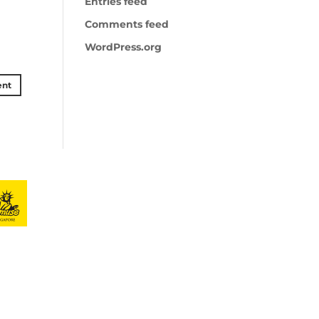
Entries feed
Comments feed
WordPress.org