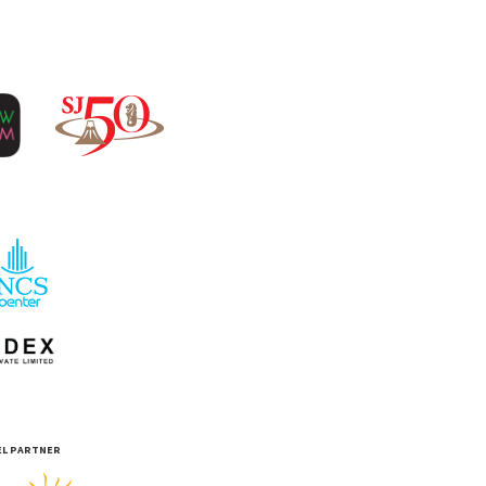
EL PARTNER