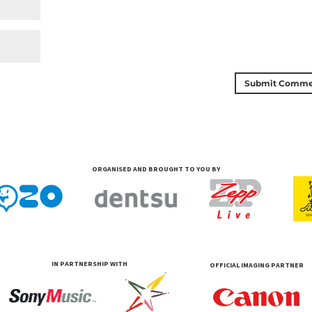
ORGANISED AND BROUGHT TO YOU BY
IN PARTNERSHIP WITH
OFFICIAL IMAGING PARTNER