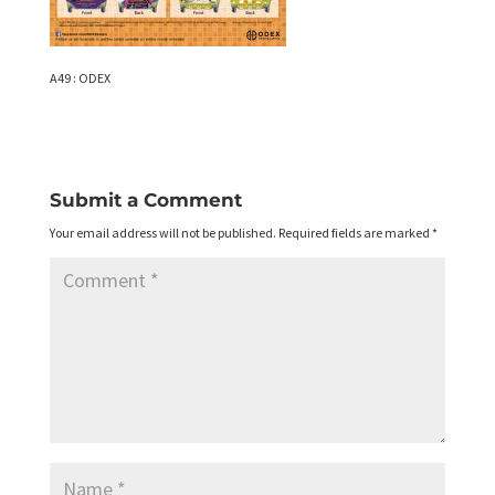
A49 : ODEX
Submit a Comment
Your email address will not be published.
Required fields are marked
*