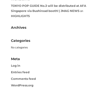
TOKYO POP GUIDE No.3 will be distributed at AFA
Singapore via Bushiroad booth! | JMAG NEWS
on
HIGHLIGHTS
Archives
Categories
No categories
Meta
Log in
Entries feed
Comments feed
WordPress.org