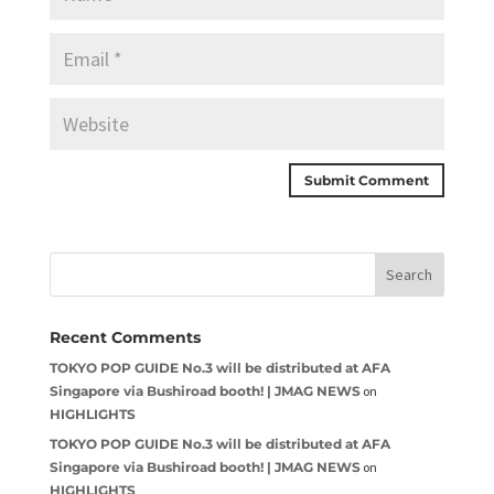
Recent Comments
TOKYO POP GUIDE No.3 will be distributed at AFA
Singapore via Bushiroad booth! | JMAG NEWS
on
HIGHLIGHTS
TOKYO POP GUIDE No.3 will be distributed at AFA
Singapore via Bushiroad booth! | JMAG NEWS
on
HIGHLIGHTS