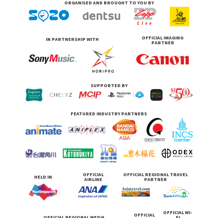
ORGANISED AND BROUGHT TO YOU BY
OFFICIAL IMAGING
IN PARTNERSHIP WITH
PARTNER
SUPPORTED BY
FEATURED INDUSTRY PARTNERS
OFFICIAL
OFFICIAL REGIONAL TRAVEL
HELD IN
AIRLINE
PARTNER
OFFICIAL WI-
OFFICIAL
OFFICIAL REGIONAL MEDIA
FI