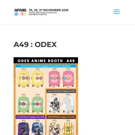
A49 : ODEX