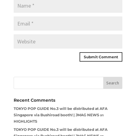
Recent Comments
TOKYO POP GUIDE No.3 will be distributed at AFA
Singapore via Bushiroad booth! | JMAG NEWS
on
HIGHLIGHTS
TOKYO POP GUIDE No.3 will be distributed at AFA
Singapore via Bushiroad booth! | JMAG NEWS
on