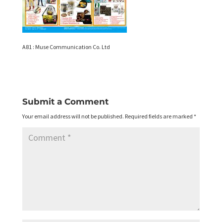
A81 : Muse Communication Co. Ltd
Submit a Comment
Your email address will not be published.
Required fields are marked
*