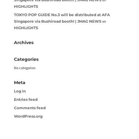
HIGHLIGHTS
TOKYO POP GUIDE No.3 will be distributed at AFA
Singapore via Bushiroad booth! | JMAG NEWS
on
HIGHLIGHTS
Archives
Categories
No categories
Meta
Log in
Entries feed
Comments feed
WordPress.org