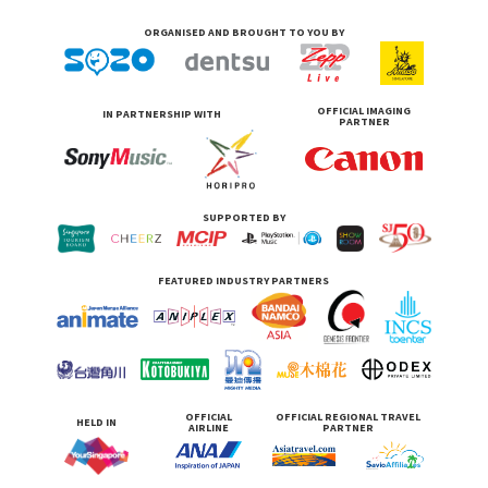
ORGANISED AND BROUGHT TO YOU BY
OFFICIAL IMAGING
IN PARTNERSHIP WITH
PARTNER
SUPPORTED BY
FEATURED INDUSTRY PARTNERS
OFFICIAL
OFFICIAL REGIONAL TRAVEL
HELD IN
AIRLINE
PARTNER