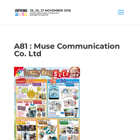
A81 : Muse Communication
Co. Ltd