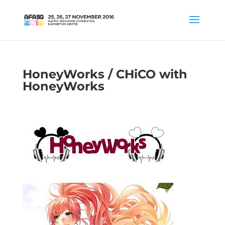
HoneyWorks / CHiCO with
HoneyWorks