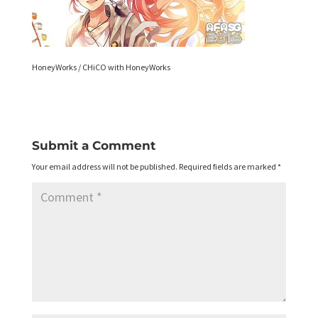
HoneyWorks / CHiCO with HoneyWorks
Submit a Comment
Your email address will not be published.
Required fields are marked
*