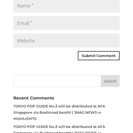
Recent Comments
TOKYO POP GUIDE No.3 will be distributed at AFA
Singapore via Bushiroad booth! | JMAG NEWS
on
HIGHLIGHTS
TOKYO POP GUIDE No.3 will be distributed at AFA
Singapore via Bushiroad booth! | JMAG NEWS
on