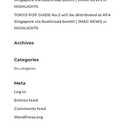
HIGHLIGHTS
TOKYO POP GUIDE No.3 will be distributed at AFA
Singapore via Bushiroad booth! | JMAG NEWS
on
HIGHLIGHTS
Archives
Categories
No categories
Meta
Log in
Entries feed
Comments feed
WordPress.org