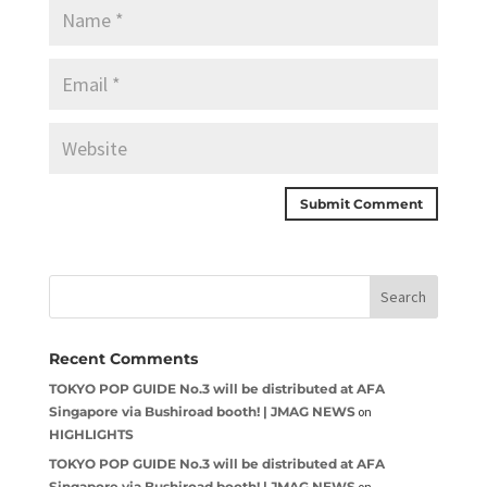
Recent Comments
TOKYO POP GUIDE No.3 will be distributed at AFA
Singapore via Bushiroad booth! | JMAG NEWS
on
HIGHLIGHTS
TOKYO POP GUIDE No.3 will be distributed at AFA
Singapore via Bushiroad booth! | JMAG NEWS
on