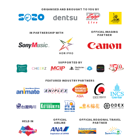
ORGANISED AND BROUGHT TO YOU BY
OFFICIAL IMAGING
IN PARTNERSHIP WITH
PARTNER
SUPPORTED BY
FEATURED INDUSTRY PARTNERS
OFFICIAL
OFFICIAL REGIONAL TRAVEL
HELD IN
AIRLINE
PARTNER