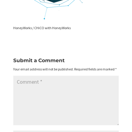
HoneyWorks / CHiCO with HoneyWorks
Submit a Comment
Your email address will not be published.
Required fields are marked
*