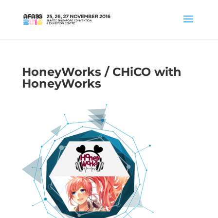
HoneyWorks / CHiCO with
HoneyWorks