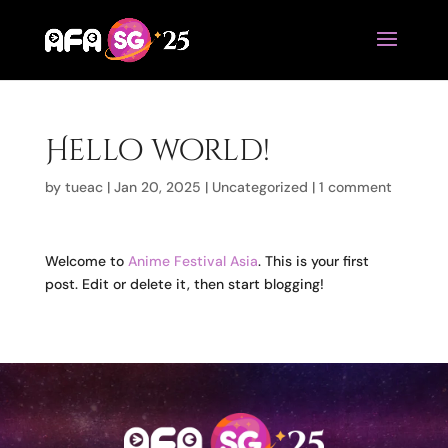
Hello world!
by
tueac
|
Jan 20, 2025
|
Uncategorized
|
1 comment
Welcome to
Anime Festival Asia
. This is your first
post. Edit or delete it, then start blogging!