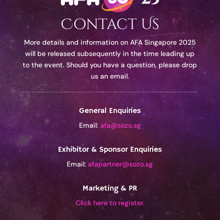
Contact Us
More details and information on AFA Singapore 2025
will be released subsequently in the time leading up
to the event. Should you have a question, please drop
us an email.
General Enquiries
Email:
afa@sozo.sg
Exhibitor & Sponsor Enquiries
Email:
afapartner@sozo.sg
Marketing & PR
Click here to register.