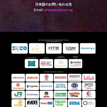
日本語のお問い合わせ先
Email:
afajapan@sozo.sg