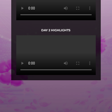
DAY 2 HIGHLIGHTS