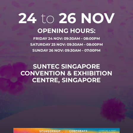
24
to
26 NOV
OPENING HOURS:
FRIDAY 24 NOV: 09:30AM – 08:00PM
SATURDAY 25 NOV: 09:30AM – 08:00PM
SUNDAY 26 NOV: 09:30AM – 07:00PM
SUNTEC SINGAPORE
CONVENTION & EXHIBITION
CENTRE, SINGAPORE