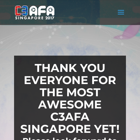
THANK YOU
EVERYONE FOR
THE MOST
AWESOME
C3AFA
SINGAPORE YET!