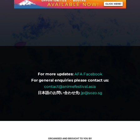
For more updates:
AFA Facebook
For general enquiries please contact us:
contact@animefestival.asia
日本語のお問い合わせ先:
jp@sozo.sg