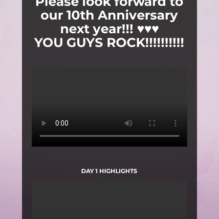
Please look forward to
our 10th Anniversary
next year!!! ♥♥♥
YOU GUYS ROCK!!!!!!!!!!
DAY 1 HIGHLIGHTS